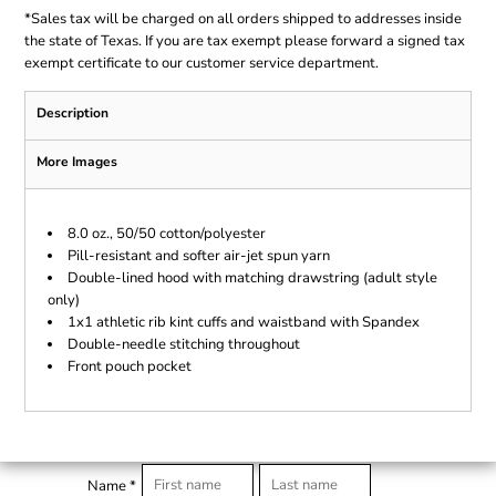
*
Sales tax will be charged on all orders shipped to addresses inside
the state of Texas. If you are tax exempt please forward a signed tax
exempt certificate to our customer service department.
Description
More Images
8.0 oz., 50/50 cotton/polyester
Pill-resistant and softer air-jet spun yarn
Double-lined hood with matching drawstring (adult style
only)
1x1 athletic rib kint cuffs and waistband with Spandex
Double-needle stitching throughout
Front pouch pocket
Name *