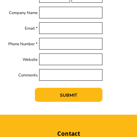
Company Name
Email *
Phone Number *
Website
Comments
SUBMIT
Contact