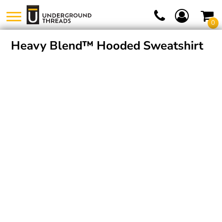
0
Heavy Blend™ Hooded Sweatshirt