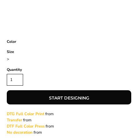
Color
Size
>
Quantity
START DESIGNING
DTG Full Color Print
from
Transfer
from
DTF Full Color Press
from
No decoration
from