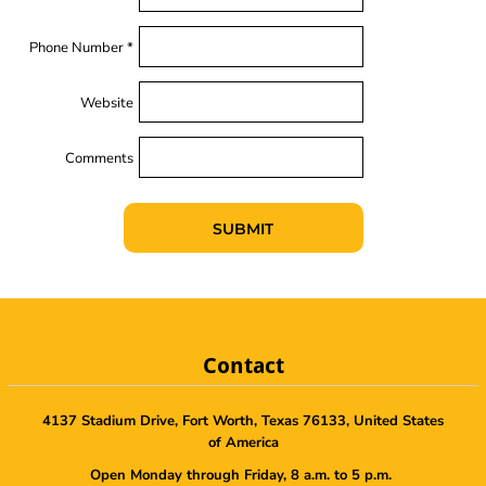
Phone Number *
Website
Comments
SUBMIT
Contact
4137 Stadium Drive, Fort Worth, Texas 76133, United States
of America
Open Monday through Friday, 8 a.m. to 5 p.m.