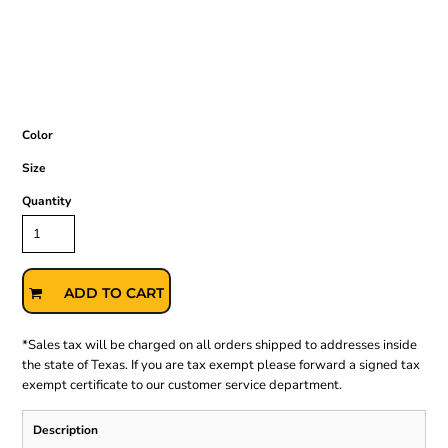
Color
Size
Quantity
ADD TO CART
*
Sales tax will be charged on all orders shipped to addresses inside
the state of Texas. If you are tax exempt please forward a signed tax
exempt certificate to our customer service department.
Description