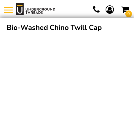
0
Bio-Washed Chino Twill Cap