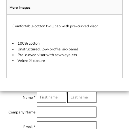
More Images
Comfortable cotton twill cap with pre-curved visor.
100% cotton
Unstructured, low-profile, six-panel
Pre-curved visor with sewn eyelets
Velcro
closure
®
Name *
Company Name
Email *