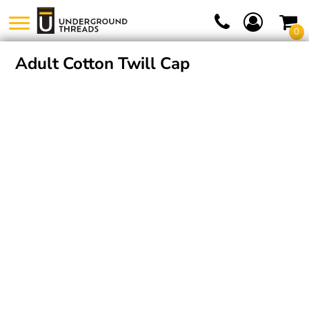
0
Adult Cotton Twill Cap