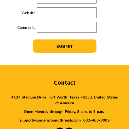
Website
Comments
SUBMIT
Contact
4137 Stadium Drive, Fort Worth, Texas 76133, United States
of America
Open Monday through Friday, 8 a.m. to 5 p.m.
support@undergroundthreads.com
|
682-463-0009