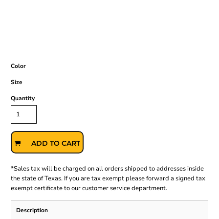
Color
Size
Quantity
ADD TO CART
*
Sales tax will be charged on all orders shipped to addresses inside
the state of Texas. If you are tax exempt please forward a signed tax
exempt certificate to our customer service department.
Description