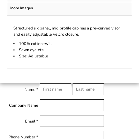
More Images
Structured six panel, mid profile cap has a pre-curved visor
and easily adjustable Velcro closure.
100% cotton twill
Sewn eyelets
Size: Adjustable
Name *
Company Name
Email *
Phone Number *