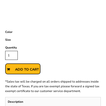
Color
Size
Quantity
ADD TO CART
*
Sales tax will be charged on all orders shipped to addresses inside
the state of Texas. If you are tax exempt please forward a signed tax
exempt certificate to our customer service department.
Description