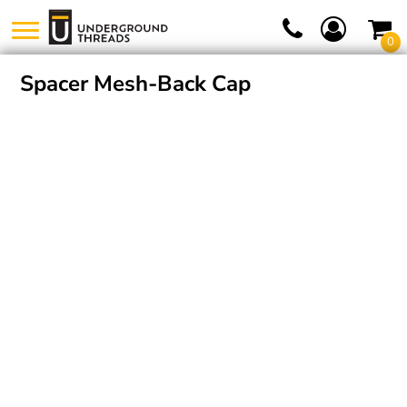
0
Spacer Mesh-Back Cap