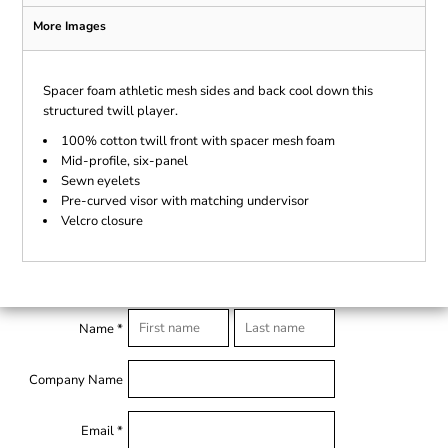
More Images
Spacer foam athletic mesh sides and back cool down this
structured twill player.
100% cotton twill front with spacer mesh foam
Mid-profile, six-panel
Sewn eyelets
Pre-curved visor with matching undervisor
Velcro closure
Name *
Company Name
Email *