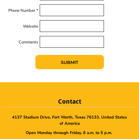
Phone Number *
Website
Comments
SUBMIT
Contact
4137 Stadium Drive, Fort Worth, Texas 76133, United States
of America
Open Monday through Friday, 8 a.m. to 5 p.m.