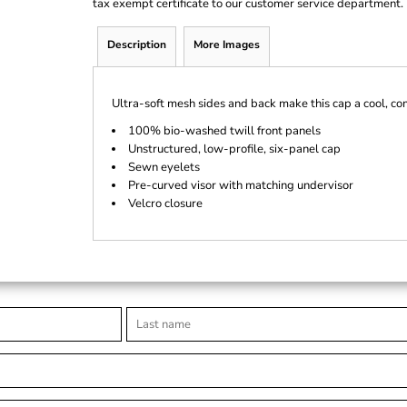
tax exempt certificate to our customer service department.
Description
More Images
Ultra-soft mesh sides and back make this cap a cool, co
100% bio-washed twill front panels
Unstructured, low-profile, six-panel cap
Sewn eyelets
Pre-curved visor with matching undervisor
Velcro closure