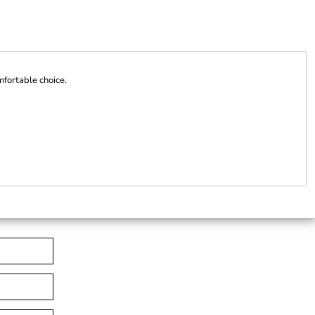
mfortable choice.