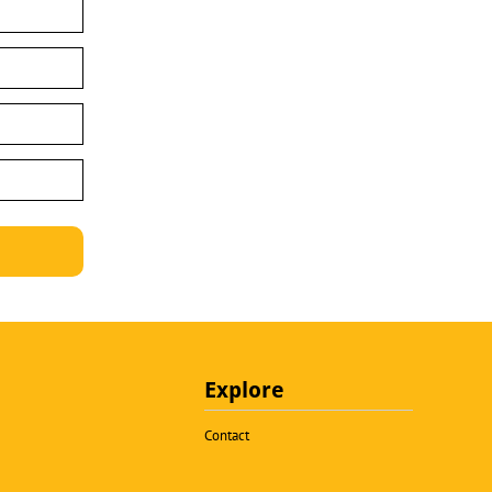
Explore
Contact