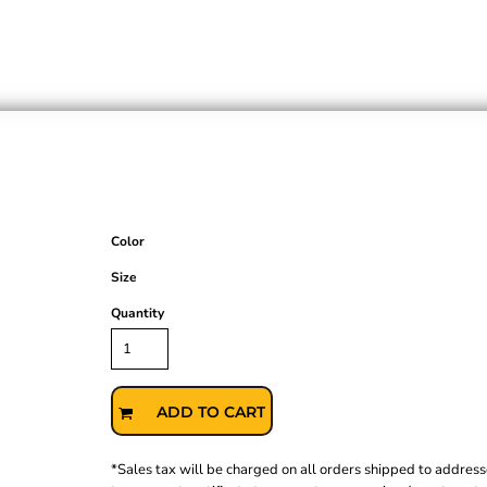
Color
Size
Quantity
ADD TO CART
*
Sales tax will be charged on all orders shipped to address