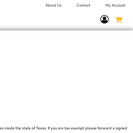
About Us
Contact
My Account
Terms Of Service
es inside the state of Texas. If you are tax exempt please forward a signed