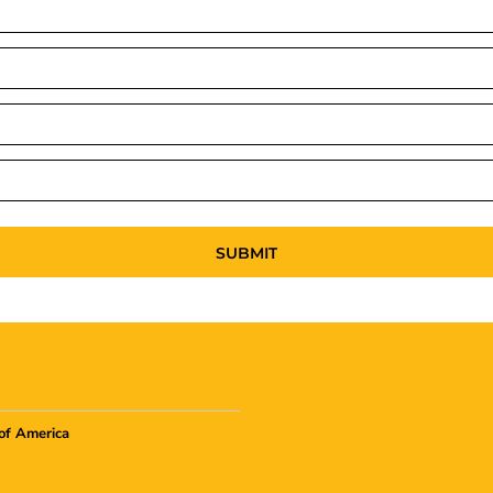
SUBMIT
of America