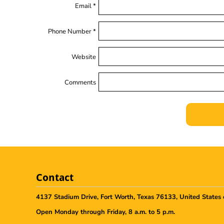
Email *
Phone Number *
Website
Comments
Contact
4137 Stadium Drive, Fort Worth, Texas 76133, United States 
Open Monday through Friday, 8 a.m. to 5 p.m.