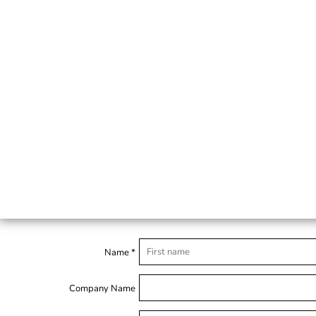
Name *
Company Name