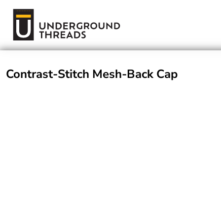
Terms Of Service
Login
Register
Contrast-Stitch Mesh-Back Cap