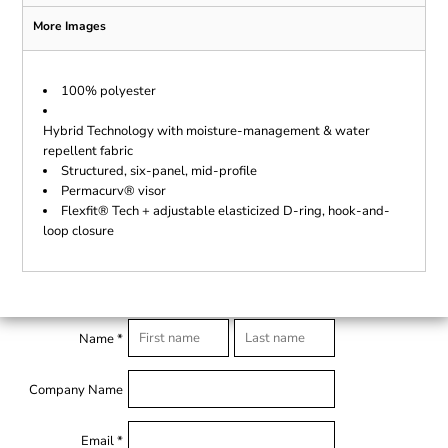
More Images
100% polyester
Hybrid Technology with moisture-management & water
repellent fabric
Structured, six-panel, mid-profile
Permacurv® visor
Flexfit® Tech + adjustable elasticized D-ring, hook-and-
loop closure
Name *
Company Name
Email *