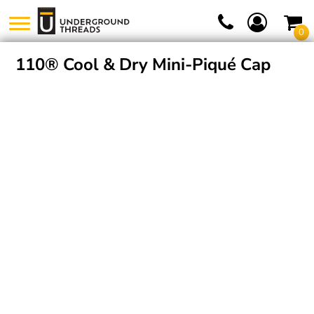
0
110® Cool & Dry Mini-Piqué Cap