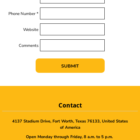
Phone Number *
Website
Comments
SUBMIT
Contact
4137 Stadium Drive, Fort Worth, Texas 76133, United States
of America
Open Monday through Friday, 8 a.m. to 5 p.m.