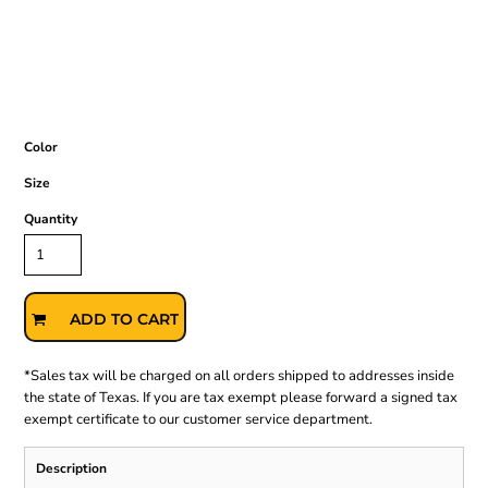
Color
Size
Quantity
ADD TO CART
*
Sales tax will be charged on all orders shipped to addresses inside
the state of Texas. If you are tax exempt please forward a signed tax
exempt certificate to our customer service department.
Description