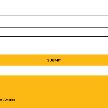
SUBMIT
of America