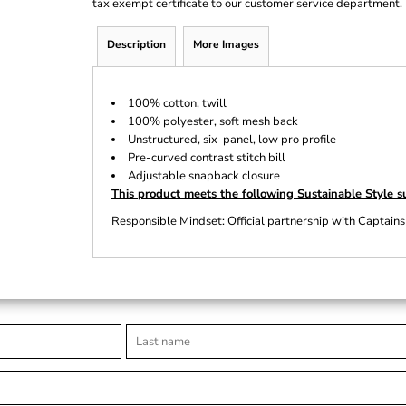
tax exempt certificate to our customer service department.
Description
More Images
100% cotton, twill
100% polyester, soft mesh back
Unstructured, six-panel, low pro profile
Pre-curved contrast stitch bill
Adjustable snapback closure
This product meets the following Sustainable Style s
Responsible Mindset: Official partnership with Captains