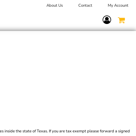
About Us
Contact
My Account
Terms Of Service
es inside the state of Texas. If you are tax exempt please forward a signed