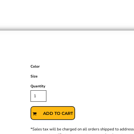
Color
Size
Quantity
ADD TO CART
*
Sales tax will be charged on all orders shipped to address