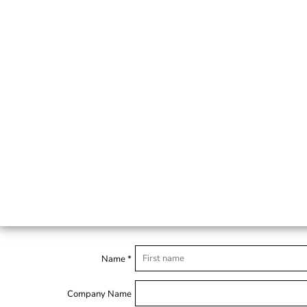
Name *
Company Name