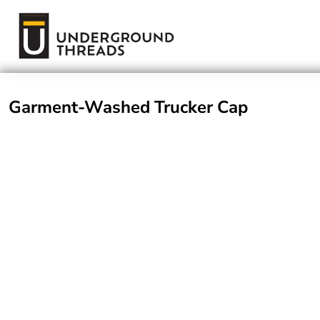
Terms Of Service
Login
Register
Garment-Washed Trucker Cap