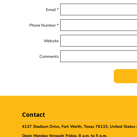
Email *
Phone Number *
Website
Comments
Contact
4137 Stadium Drive, Fort Worth, Texas 76133, United States 
Open Monday through Friday, 8 a.m. to 5 p.m.