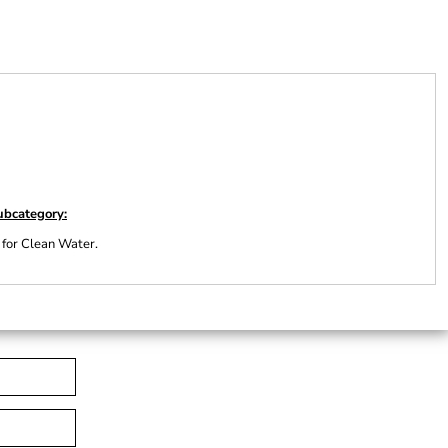
ubcategory:
 for Clean Water.