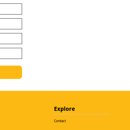
Explore
Contact