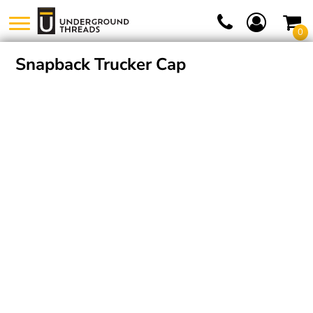
0
Snapback Trucker Cap