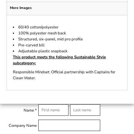
More Images
60/40 cotton/polyester
100% polyester mesh back
Structured, six-panel, mid pro profile
Pre-curved bill
Adjustable plastic snapback
This product meets the following Sustainable Style
subcategory:
Responsible Mindset: Official partnership with Captains for
Clean Water.
Name *
Company Name