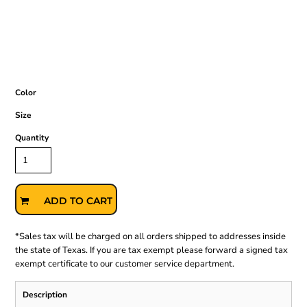
Color
Size
Quantity
ADD TO CART
*
Sales tax will be charged on all orders shipped to addresses inside
the state of Texas. If you are tax exempt please forward a signed tax
exempt certificate to our customer service department.
Description