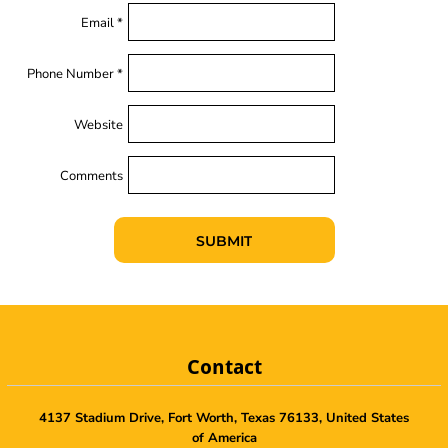
Email *
Phone Number *
Website
Comments
SUBMIT
Contact
4137 Stadium Drive, Fort Worth, Texas 76133, United States
of America