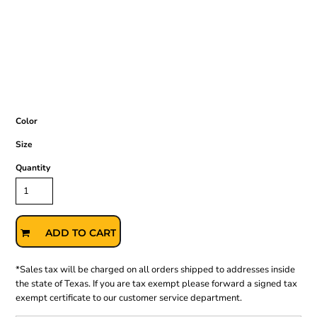
Color
Size
Quantity
ADD TO CART
*
Sales tax will be charged on all orders shipped to addresses inside
the state of Texas. If you are tax exempt please forward a signed tax
exempt certificate to our customer service department.