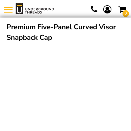
0
Premium Five-Panel Curved Visor
Snapback Cap