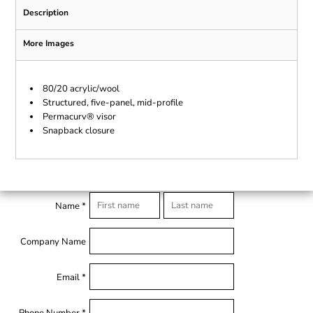
Description
More Images
80/20 acrylic/wool
Structured, five-panel, mid-profile
Permacurv® visor
Snapback closure
Name *
Company Name
Email *
Phone Number *