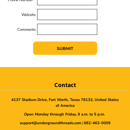
Website
Comments
SUBMIT
Contact
4137 Stadium Drive, Fort Worth, Texas 76133, United States
of America
Open Monday through Friday, 8 a.m. to 5 p.m.
support@undergroundthreads.com
|
682-463-0009