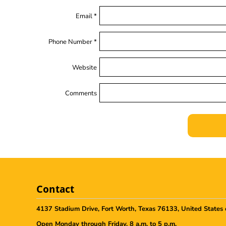
Email *
Phone Number *
Website
Comments
Contact
4137 Stadium Drive, Fort Worth, Texas 76133, United States 
Open Monday through Friday, 8 a.m. to 5 p.m.