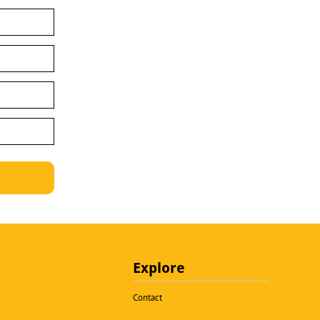
Explore
Contact