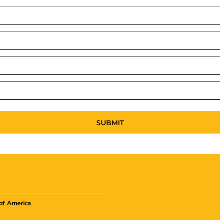
SUBMIT
of America