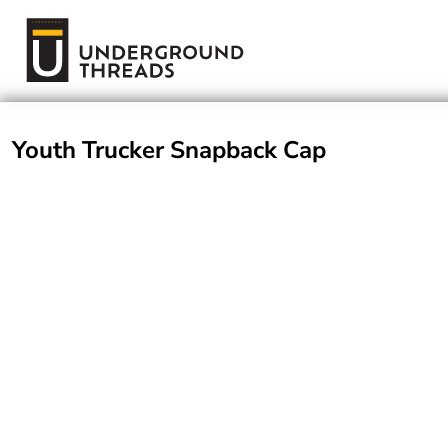
Terms Of Service
Login
Register
Youth Trucker Snapback Cap