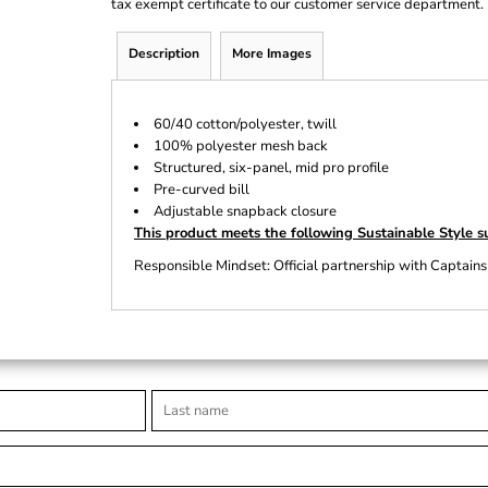
tax exempt certificate to our customer service department.
Description
More Images
60/40 cotton/polyester, twill
100% polyester mesh back
Structured, six-panel, mid pro profile
Pre-curved bill
Adjustable snapback closure
This product meets the following Sustainable Style s
Responsible Mindset: Official partnership with Captains