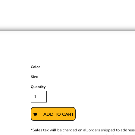
Color
Size
Quantity
ADD TO CART
*
Sales tax will be charged on all orders shipped to address