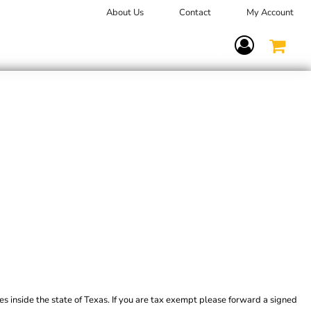
About Us
Contact
My Account
Terms Of Service
es inside the state of Texas. If you are tax exempt please forward a signed