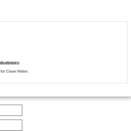
ubcategory:
 for Clean Water.