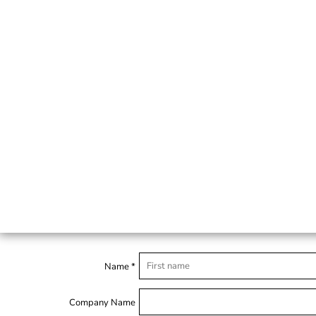
Name *
Company Name