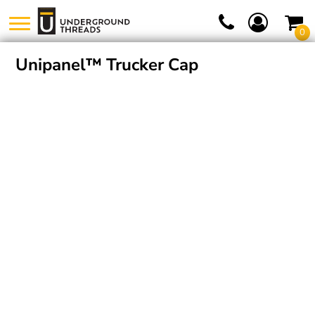
0
Unipanel™ Trucker Cap