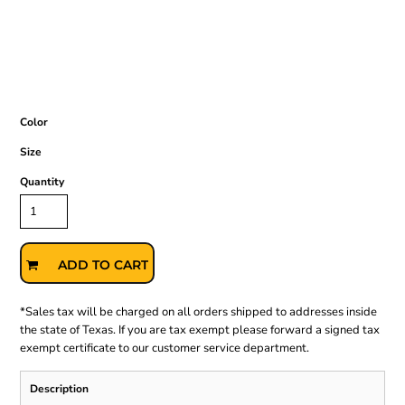
Color
Size
Quantity
ADD TO CART
*
Sales tax will be charged on all orders shipped to addresses inside
the state of Texas. If you are tax exempt please forward a signed tax
exempt certificate to our customer service department.
Description