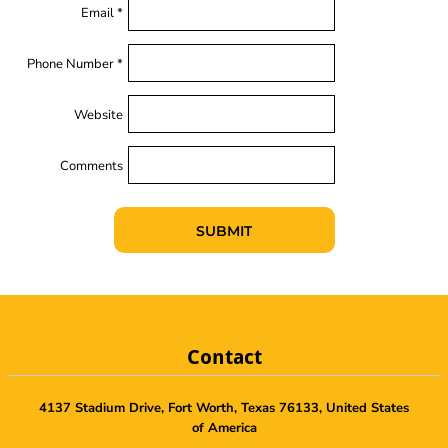
Email *
Phone Number *
Website
Comments
SUBMIT
Contact
4137 Stadium Drive, Fort Worth, Texas 76133, United States
of America