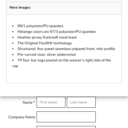
More Images
99/1 polyester/PU spandex
Melange colors are 97/3 polyester/PU spandex
Heather jersey front/soft mesh back
The Original Flexfit® technology
Structured, five-panel seamless unipanel front, mid-profile
Pre-curved visor, silver undersvisor
YP four-bar logo placed on the wearer’s right side of the
cap
Name *
Company Name