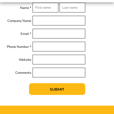
Name *
Company Name
Email *
Phone Number *
Website
Comments
SUBMIT