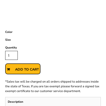
Color
Size
Quantity
ADD TO CART
*
Sales tax will be charged on all orders shipped to addresses inside
the state of Texas. If you are tax exempt please forward a signed tax
exempt certificate to our customer service department.
Description