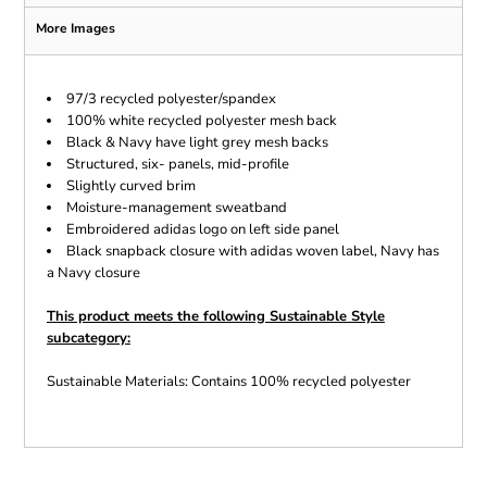
More Images
97/3 recycled polyester/spandex
100% white recycled polyester mesh back
Black & Navy have light grey mesh backs
Structured, six- panels, mid-profile
Slightly curved brim
Moisture-management sweatband
Embroidered adidas logo on left side panel
Black snapback closure with adidas woven label, Navy has
a Navy closure
This product meets the following Sustainable Style
subcategory:
Sustainable Materials: Contains 100% recycled polyester