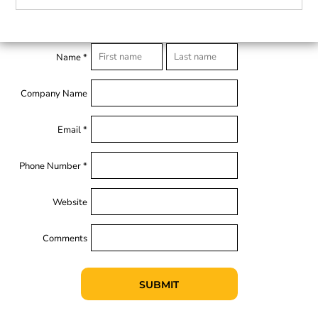
Name *
Company Name
Email *
Phone Number *
Website
Comments
SUBMIT