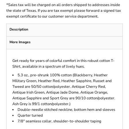
*
Sales tax will be charged on all orders shipped to addresses inside
the state of Texas. If you are tax exempt please forward a signed tax
exempt certificate to our customer service department.
Description
More Images
Get ready for years of colorful comfort in this robust cotton T-
Shirt, available in a spectrum of lively hues.
5.3 oz., pre-shrunk 100% cotton (Blackberry, Heather
Military Green, Heather Red, Heather Sapphire, Russet and
Tweed are 50/50 cotton/polyester. Antique Cherry Red,
Antique Irish Green, Antique Jade Dome, Antique Orange,
Antique Sapphire and Sport Grey are 90/10 cotton/polyester.
Ash Grey is 99/1 cotton/polyester.)
Double-needle stitched neckline, bottom hem and sleeves
Quarter turned
7/8" seamless collar, shoulder-to-shoulder taping