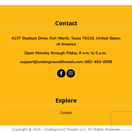
Contact
4137 Stadium Drive, Fort Worth, Texas 76133, United States
of America
Open Monday through Friday, 8 a.m. to 5 p.m.
support@undergroundthreads.com
|
682-463-0009
Explore
Contact
Copyright @ 2024 - Underground Threads LLC, All Rights Reserved.