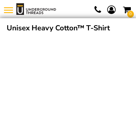
0
Unisex Heavy Cotton™ T-Shirt