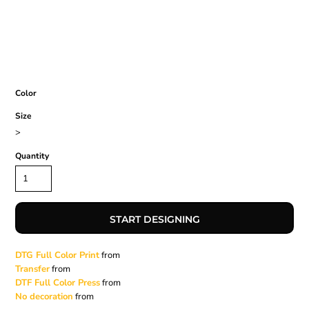
Color
Size
>
Quantity
START DESIGNING
DTG Full Color Print
from
Transfer
from
DTF Full Color Press
from
No decoration
from