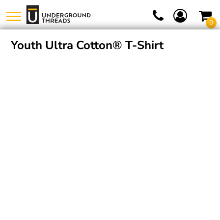
0
Youth Ultra Cotton® T-Shirt