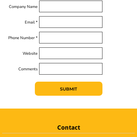
Company Name
Email *
Phone Number *
Website
Comments
SUBMIT
Contact