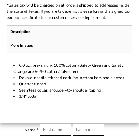
*
Sales tax will be charged on all orders shipped to addresses inside
the state of Texas. If you are tax exempt please forward a signed tax
exempt certificate to our customer service department.
Description
More Images
6.0 oz., pre-shrunk 100% cotton (Safety Green and Safety
Orange are 50/50 cotton/polyester)
Double-needle stitched neckline, bottom hem and sleeves
Quarter turned
Seamless collar, shoulder-to-shoulder taping
3/4" collar
Name *