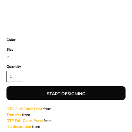
Color
Size
>
Quantity
START DESIGNING
DTG Full Color Print
from
Transfer
from
DTF Full Color Press
from
No decoration
from