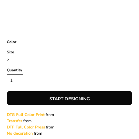
Color
Size
>
Quantity
START DESIGNING
DTG Full Color Print
from
Transfer
from
DTF Full Color Press
from
No decoration
from