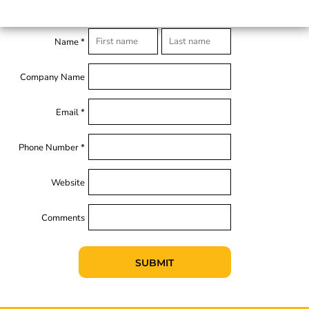
Name *
Company Name
Email *
Phone Number *
Website
Comments
SUBMIT