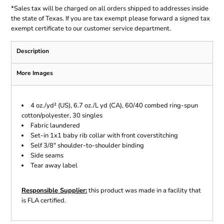
*
Sales tax will be charged on all orders shipped to addresses inside
the state of Texas. If you are tax exempt please forward a signed tax
exempt certificate to our customer service department.
Description
More Images
4 oz./yd² (US), 6.7 oz./L yd (CA), 60/40 combed ring-spun
cotton/polyester, 30 singles
Fabric laundered
Set-in 1x1 baby rib collar with front coverstitching
Self 3/8" shoulder-to-shoulder binding
Side seams
Tear away label
Responsible Supplier:
this product was made in a facility that
is FLA certified.