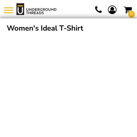
0
Women's Ideal T-Shirt