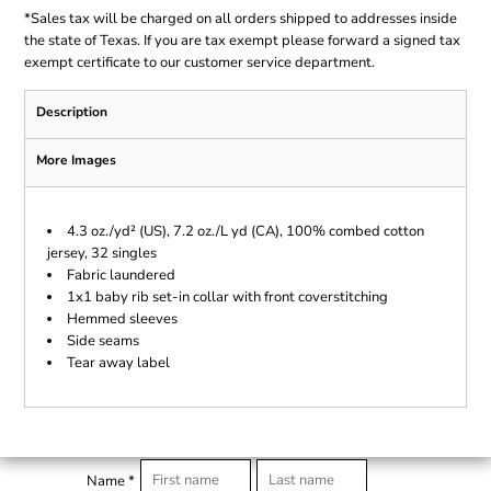
*
Sales tax will be charged on all orders shipped to addresses inside
the state of Texas. If you are tax exempt please forward a signed tax
exempt certificate to our customer service department.
Description
More Images
4.3 oz./yd² (US), 7.2 oz./L yd (CA), 100% combed cotton
jersey, 32 singles
Fabric laundered
1x1 baby rib set-in collar with front coverstitching
Hemmed sleeves
Side seams
Tear away label
Name *