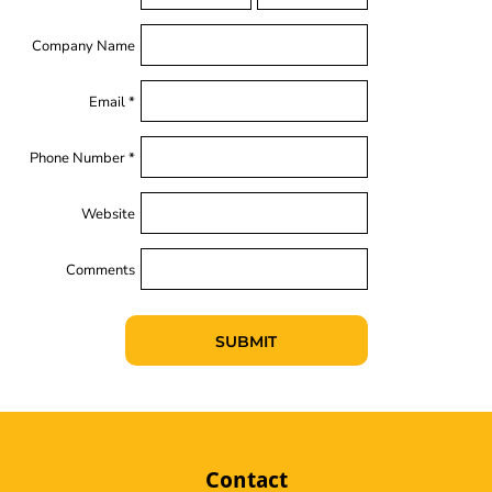
Company Name
Email *
Phone Number *
Website
Comments
SUBMIT
Contact