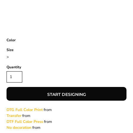
Color
Size
>
Quantity
START DESIGNING
DTG Full Color Print
from
Transfer
from
DTF Full Color Press
from
No decoration
from