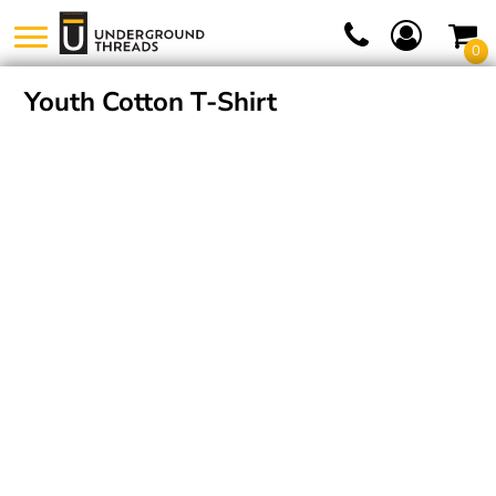
0
Youth Cotton T-Shirt