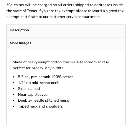
*
Sales tax will be charged on all orders shipped to addresses inside
the state of Texas. If you are tax exempt please forward a signed tax
exempt certificate to our customer service department.
Description
More Images
Made of heavyweight cotton, this well-tailored t-shirt is
perfect for breezy-day outfits.
5.3 oz., pre-shrunk 100% cotton
1/2" rib mid-scoop neck
Side seamed
Near cap sleeves
Double-needle stitched hems
Taped neck and shoulders