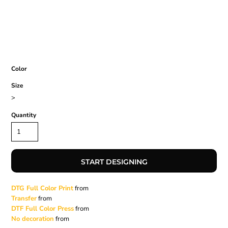
Color
Size
>
Quantity
START DESIGNING
DTG Full Color Print
from
Transfer
from
DTF Full Color Press
from
No decoration
from