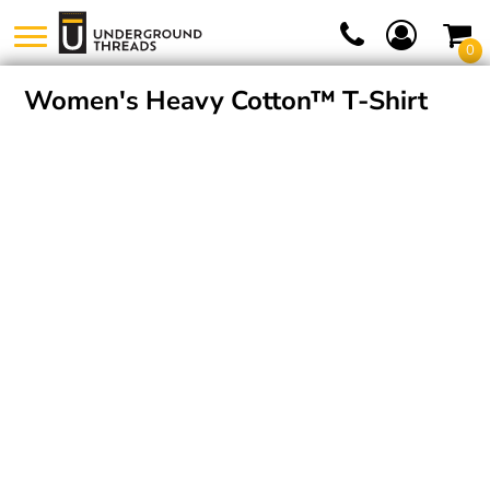
0
Women's Heavy Cotton™ T-Shirt