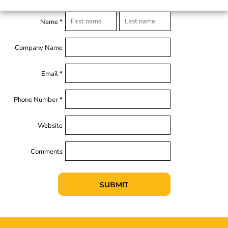
Name *
Company Name
Email *
Phone Number *
Website
Comments
SUBMIT