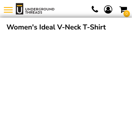
0
Women's Ideal V-Neck T-Shirt