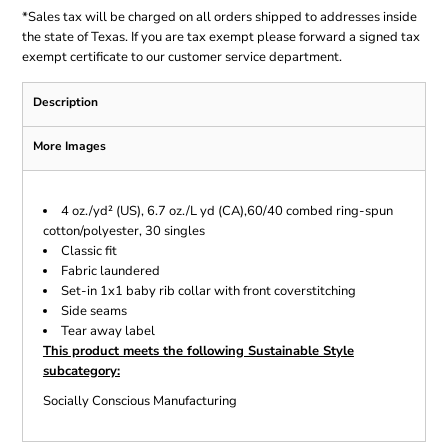
*
Sales tax will be charged on all orders shipped to addresses inside
the state of Texas. If you are tax exempt please forward a signed tax
exempt certificate to our customer service department.
Description
More Images
4 oz./yd² (US), 6.7 oz./L yd (CA),60/40 combed ring-spun
cotton/polyester, 30 singles
Classic fit
Fabric laundered
Set-in 1x1 baby rib collar with front coverstitching
Side seams
Tear away label
This product meets the following Sustainable Style
subcategory:
Socially Conscious Manufacturing