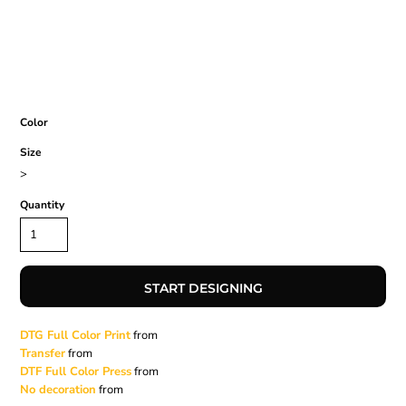
Color
Size
>
Quantity
START DESIGNING
DTG Full Color Print
from
Transfer
from
DTF Full Color Press
from
No decoration
from