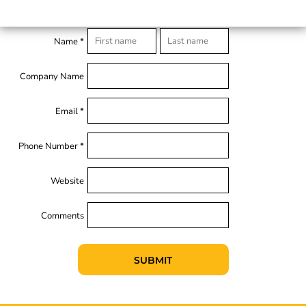
Name *
Company Name
Email *
Phone Number *
Website
Comments
SUBMIT