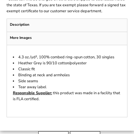
the state of Texas. If you are tax exempt please forward a signed tax
exempt certificate to our customer service department.
Description
More Images
4.3 oz./yd², 100% combed ring-spun cotton, 30 singles
Heather Grey is 90/10 cotton/polyester
Classic fit
Binding at neck and armholes
Side seams
Tear away label
Responsible Supplier:
this product was made in a facility that
is FLA certified.