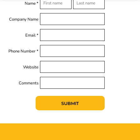
Name *
Company Name
Email *
Phone Number *
Website
Comments
SUBMIT