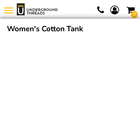
0
Women's Cotton Tank