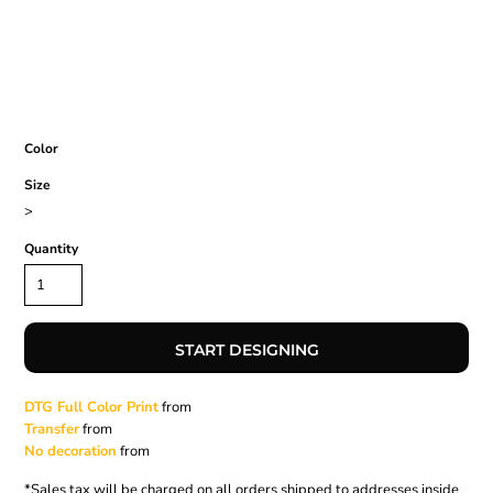
Color
Size
>
Quantity
START DESIGNING
DTG Full Color Print
from
Transfer
from
No decoration
from
*
Sales tax will be charged on all orders shipped to addresses inside