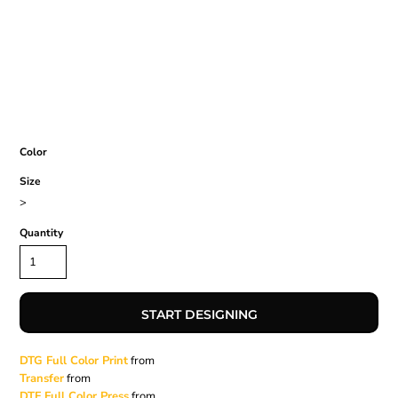
Color
Size
>
Quantity
START DESIGNING
DTG Full Color Print
from
Transfer
from
DTF Full Color Press
from