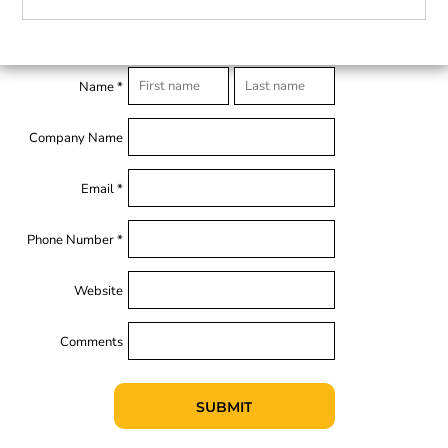
Name *
Company Name
Email *
Phone Number *
Website
Comments
SUBMIT