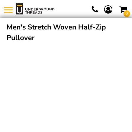
0
Men's Stretch Woven Half-Zip
Pullover