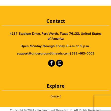
Contact
4137 Stadium Drive, Fort Worth, Texas 76133, United States
of America
Open Monday through Friday, 8 a.m. to 5 p.m.
support@undergroundthreads.com
|
682-463-0009
Explore
Contact
Copyright @ 2024 - Underground Threads LLC, All Rights Reserved.