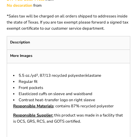
No decoration
from
*
Sales tax will be charged on all orders shipped to addresses inside
the state of Texas. If you are tax exempt please forward a signed tax
exempt certificate to our customer service department.
Description
More Images
5.5 oz./yd², 87/13 recycled polyester/elastane
Regular fit
Front pockets
Elasticized cuffs on sleeve and waistband
Contrast heat-transfer logo on right sleeve
Responsible Materials
: contains 87% recycled polyester
Responsible Supplier:
this product was made in a facility that
is OCS, GRS, RCS, and GOTS certified.