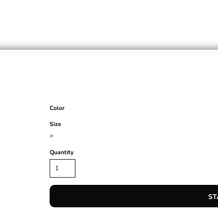
Color
Size
>
Quantity
ST