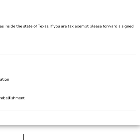
es inside the state of Texas. If you are tax exempt please forward a signed
ation
 embellishment