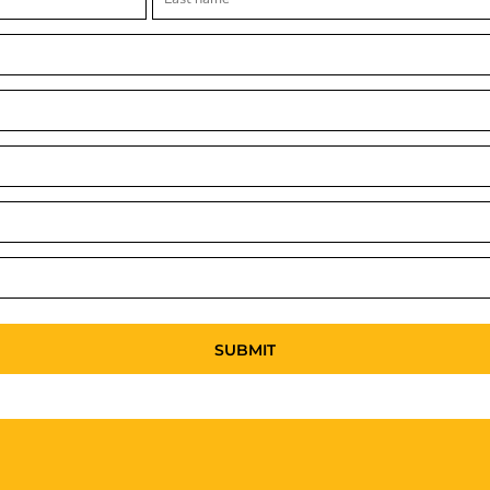
SUBMIT