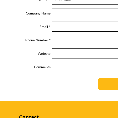
Name *
Company Name
Email *
Phone Number *
Website
Comments
Contact