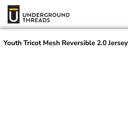
Terms Of Service
Login
Register
Youth Tricot Mesh Reversible 2.0 Jersey