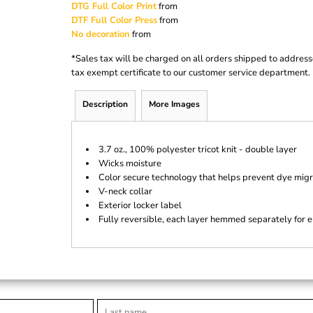
DTG Full Color Print
from
DTF Full Color Press
from
No decoration
from
*
Sales tax will be charged on all orders shipped to address
tax exempt certificate to our customer service department.
Description
More Images
3.7 oz., 100% polyester tricot knit - double layer
Wicks moisture
Color secure technology that helps prevent dye migr
V-neck collar
Exterior locker label
Fully reversible, each layer hemmed separately for