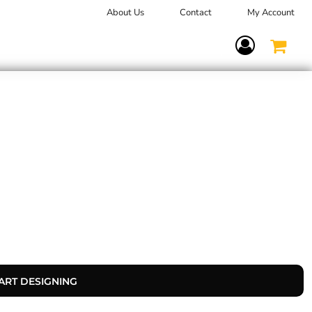
About Us
Contact
My Account
Terms Of Service
ART DESIGNING