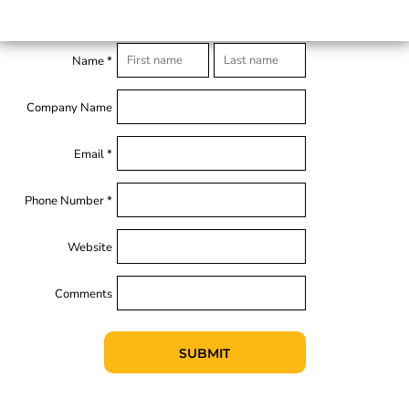
Name *
Company Name
Email *
Phone Number *
Website
Comments
SUBMIT