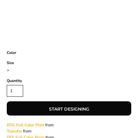
Color
Size
>
Quantity
START DESIGNING
DTG Full Color Print
from
Transfer
from
DTF Full Color Press
from