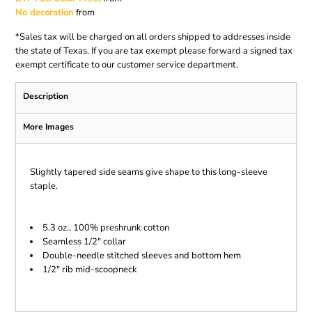
No decoration
from
*
Sales tax will be charged on all orders shipped to addresses inside
the state of Texas. If you are tax exempt please forward a signed tax
exempt certificate to our customer service department.
Description
More Images
Slightly tapered side seams give shape to this long-sleeve
staple.
5.3 oz., 100% preshrunk cotton
Seamless 1/2" collar
Double-needle stitched sleeves and bottom hem
1/2" rib mid-scoopneck