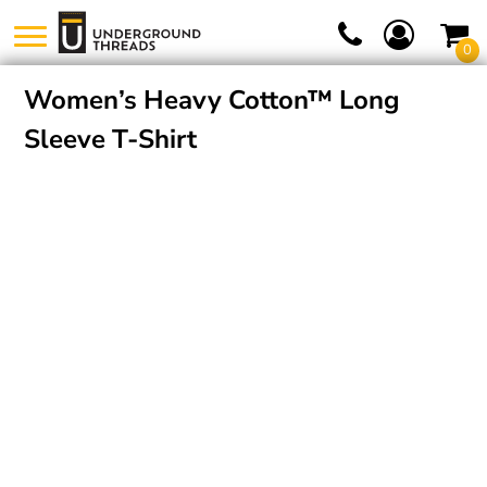
0
Women’s Heavy Cotton™ Long
Sleeve T-Shirt