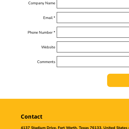
Company Name
Email *
Phone Number *
Website
Comments
Contact
4137 Stadium Drive, Fort Worth, Texas 76133, United States 