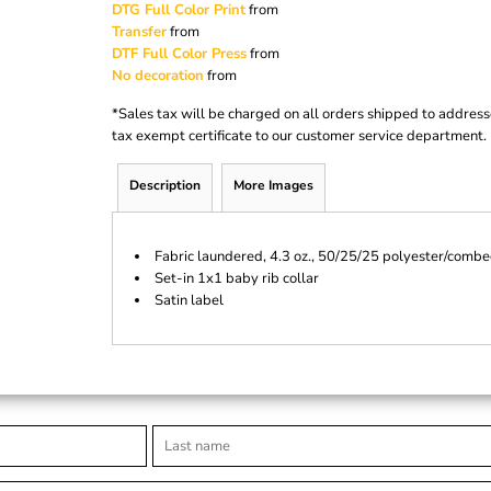
DTG Full Color Print
from
Transfer
from
DTF Full Color Press
from
No decoration
from
*
Sales tax will be charged on all orders shipped to address
tax exempt certificate to our customer service department.
Description
More Images
Fabric laundered, 4.3 oz., 50/25/25 polyester/combe
Set-in 1x1 baby rib collar
Satin label