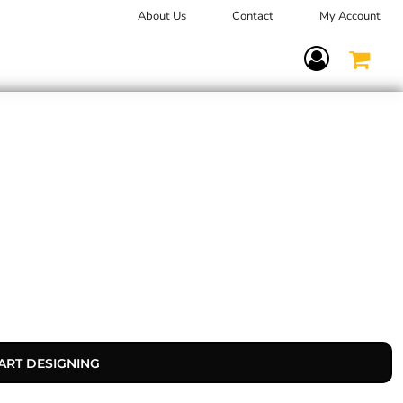
About Us
Contact
My Account
Terms Of Service
ART DESIGNING