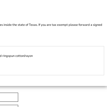
es inside the state of Texas. If you are tax exempt please forward a signed
d ringspun cotton/rayon