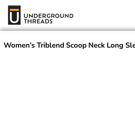
Terms Of Service
Login
Register
Women’s Triblend Scoop Neck Long Sle