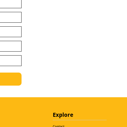
Explore
Contact