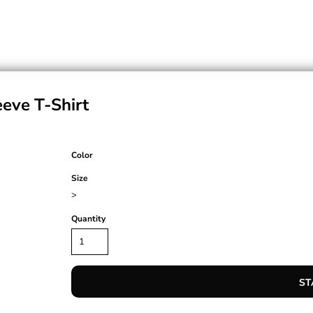
eve T-Shirt
Color
Size
>
Quantity
ST