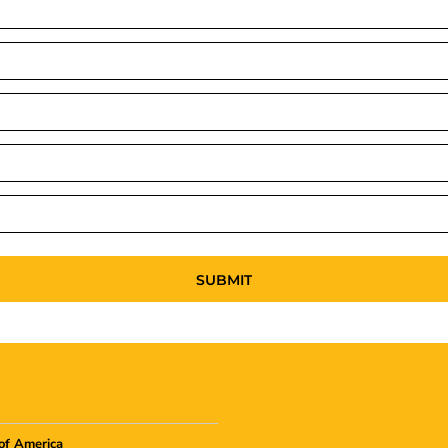
SUBMIT
of America