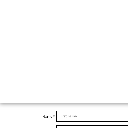
Name *