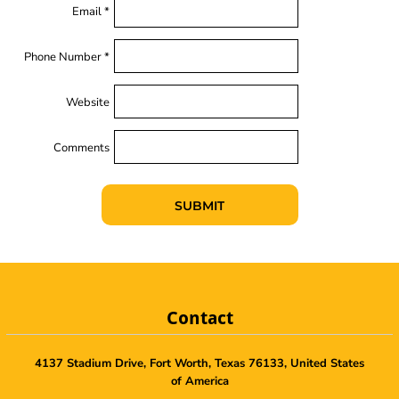
Email *
Phone Number *
Website
Comments
SUBMIT
Contact
4137 Stadium Drive, Fort Worth, Texas 76133, United States
of America