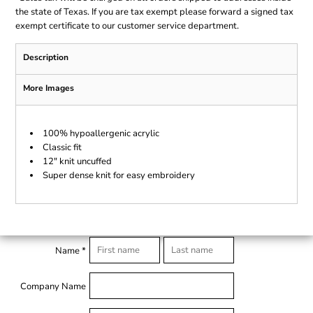
the state of Texas. If you are tax exempt please forward a signed tax
exempt certificate to our customer service department.
Description
More Images
100% hypoallergenic acrylic
Classic fit
12" knit uncuffed
Super dense knit for easy embroidery
Name *
Company Name