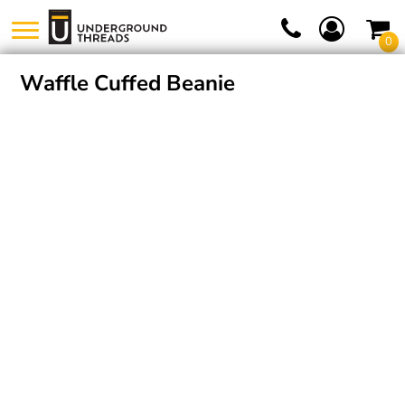
0
Waffle Cuffed Beanie