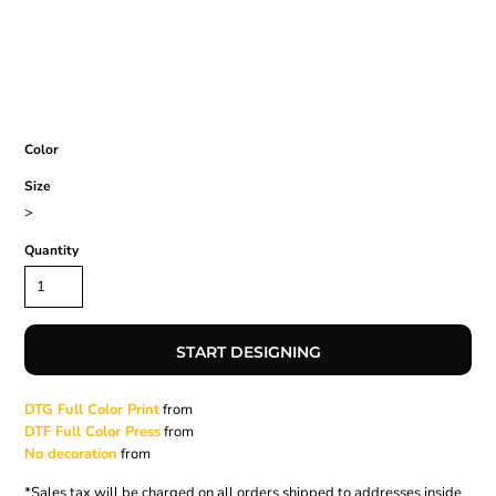
Color
Size
>
Quantity
START DESIGNING
DTG Full Color Print
from
DTF Full Color Press
from
No decoration
from
*
Sales tax will be charged on all orders shipped to addresses inside