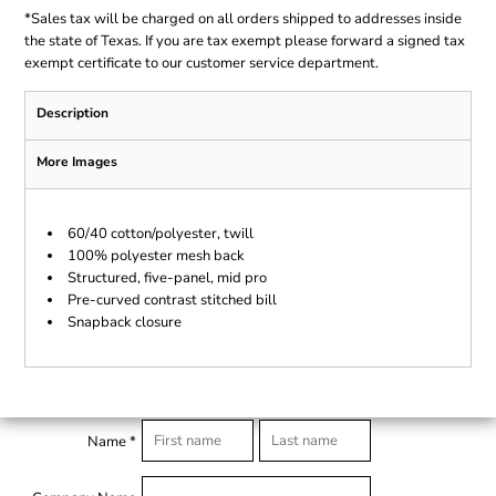
*
Sales tax will be charged on all orders shipped to addresses inside
the state of Texas. If you are tax exempt please forward a signed tax
exempt certificate to our customer service department.
Description
More Images
60/40 cotton/polyester, twill
100% polyester mesh back
Structured, five-panel, mid pro
Pre-curved contrast stitched bill
Snapback closure
Name *