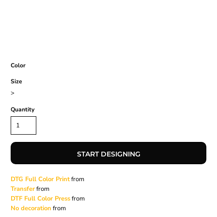
Color
Size
>
Quantity
START DESIGNING
DTG Full Color Print
from
Transfer
from
DTF Full Color Press
from
No decoration
from