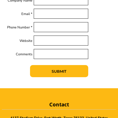
Company Name
Email *
Phone Number *
Website
Comments
SUBMIT
Contact