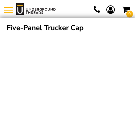
0
Five-Panel Trucker Cap