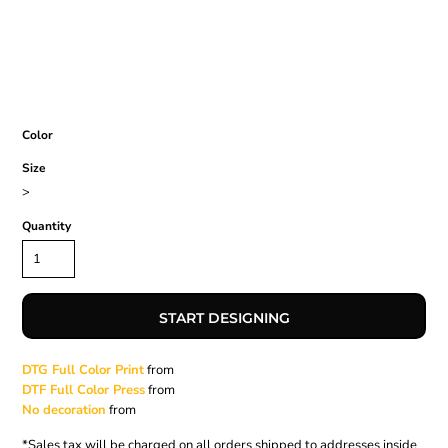
Color
Size
>
Quantity
START DESIGNING
DTG Full Color Print
from
DTF Full Color Press
from
No decoration
from
*
Sales tax will be charged on all orders shipped to addresses inside