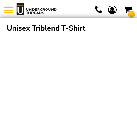
0
Unisex Triblend T-Shirt