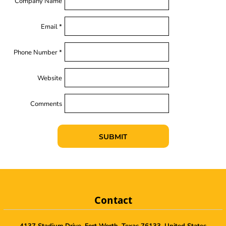
Company Name
Email *
Phone Number *
Website
Comments
SUBMIT
Contact