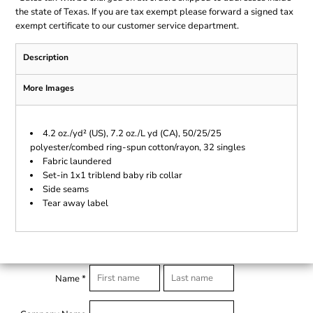
the state of Texas. If you are tax exempt please forward a signed tax
exempt certificate to our customer service department.
Description
More Images
4.2 oz./yd² (US), 7.2 oz./L yd (CA), 50/25/25
polyester/combed ring-spun cotton/rayon, 32 singles
Fabric laundered
Set-in 1x1 triblend baby rib collar
Side seams
Tear away label
Name *