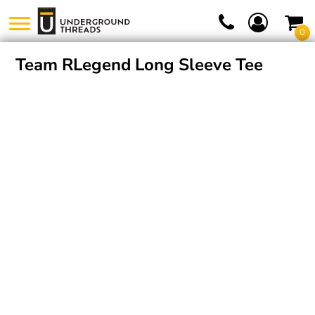
0
Team RLegend Long Sleeve Tee