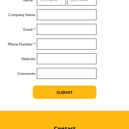
Name *
Company Name
Email *
Phone Number *
Website
Comments
SUBMIT
Contact