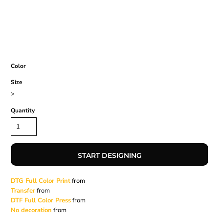
Color
Size
>
Quantity
START DESIGNING
DTG Full Color Print
from
Transfer
from
DTF Full Color Press
from
No decoration
from