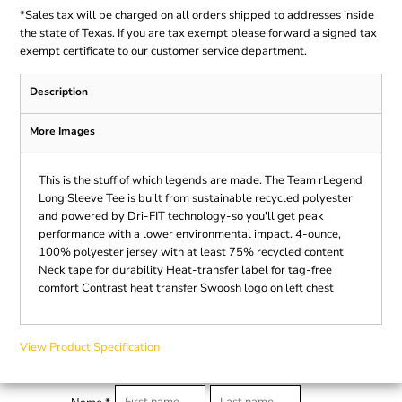
*
Sales tax will be charged on all orders shipped to addresses inside
the state of Texas. If you are tax exempt please forward a signed tax
exempt certificate to our customer service department.
Description
More Images
This is the stuff of which legends are made. The Team rLegend
Long Sleeve Tee is built from sustainable recycled polyester
and powered by Dri-FIT technology-so you'll get peak
performance with a lower environmental impact. 4-ounce,
100% polyester jersey with at least 75% recycled content
Neck tape for durability Heat-transfer label for tag-free
comfort Contrast heat transfer Swoosh logo on left chest
View Product Specification