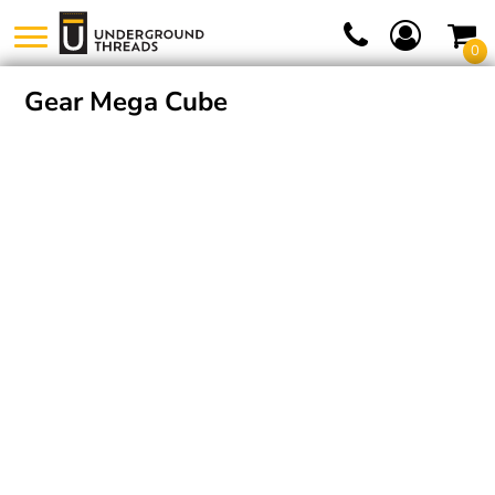
0
Gear Mega Cube