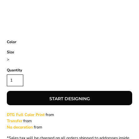
Color
Size
>
Quantity
START DESIGNING
DTG Full Color Print
from
Transfer
from
No decoration
from
*
Sales tax will be charged on all orders shipped to addresses inside