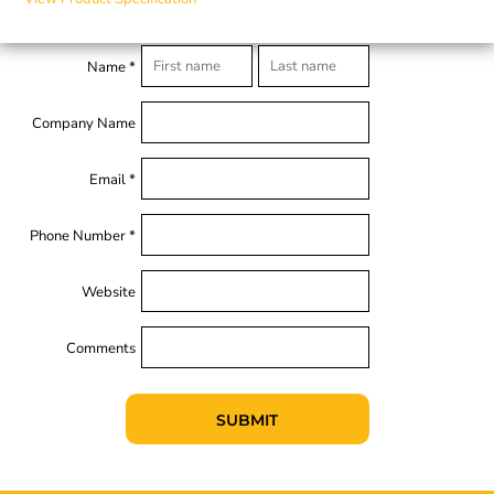
Name *
Company Name
Email *
Phone Number *
Website
Comments
SUBMIT