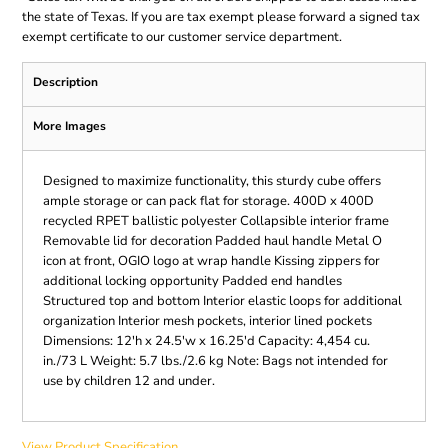
the state of Texas. If you are tax exempt please forward a signed tax
exempt certificate to our customer service department.
Description
More Images
Designed to maximize functionality, this sturdy cube offers
ample storage or can pack flat for storage. 400D x 400D
recycled RPET ballistic polyester Collapsible interior frame
Removable lid for decoration Padded haul handle Metal O
icon at front, OGIO logo at wrap handle Kissing zippers for
additional locking opportunity Padded end handles
Structured top and bottom Interior elastic loops for additional
organization Interior mesh pockets, interior lined pockets
Dimensions: 12'h x 24.5'w x 16.25'd Capacity: 4,454 cu.
in./73 L Weight: 5.7 lbs./2.6 kg Note: Bags not intended for
use by children 12 and under.
View Product Specification