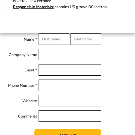
is OEKO-TEX certified.
Responsible Materials:
contains US grown BCI cotton
Name *
Company Name
Email *
Phone Number *
Website
Comments