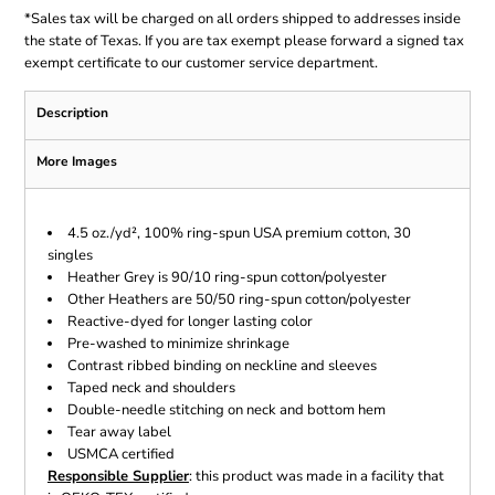
*
Sales tax will be charged on all orders shipped to addresses inside
the state of Texas. If you are tax exempt please forward a signed tax
exempt certificate to our customer service department.
Description
More Images
4.5 oz./yd², 100% ring-spun USA premium cotton, 30
singles
Heather Grey is 90/10 ring-spun cotton/polyester
Other Heathers are 50/50 ring-spun cotton/polyester
Reactive-dyed for longer lasting color
Pre-washed to minimize shrinkage
Contrast ribbed binding on neckline and sleeves
Taped neck and shoulders
Double-needle stitching on neck and bottom hem
Tear away label
USMCA certified
Responsible Supplier
: this product was made in a facility that