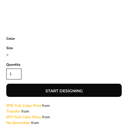
Color
Size
>
Quantity
START DESIGNING
DTG Full Color Print
from
Transfer
from
DTF Full Color Press
from
No decoration
from