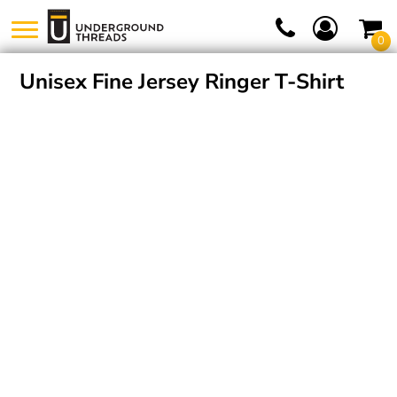
0
Unisex Fine Jersey Ringer T-Shirt