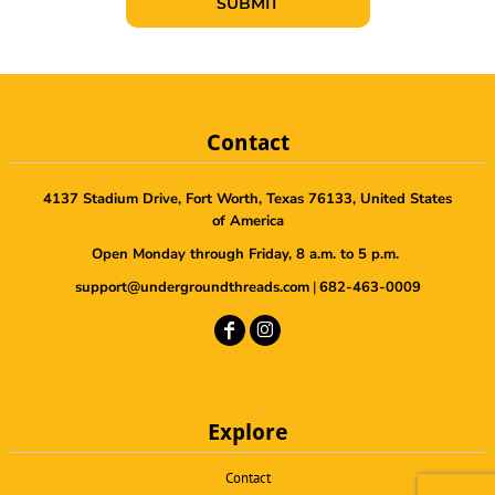
SUBMIT
Contact
4137 Stadium Drive, Fort Worth, Texas 76133, United States
of America
Open Monday through Friday, 8 a.m. to 5 p.m.
support@undergroundthreads.com
|
682-463-0009
Explore
Contact