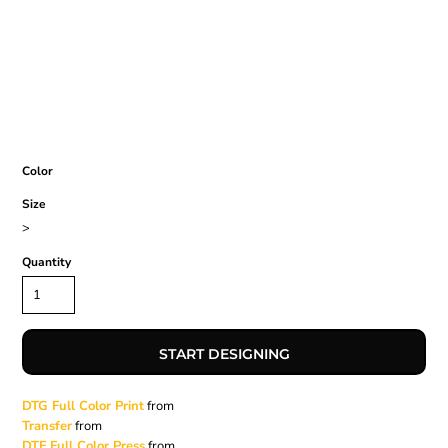
Color
Size
>
Quantity
START DESIGNING
DTG Full Color Print
from
Transfer
from
DTF Full Color Press
from