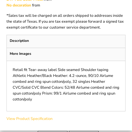
No decoration
from
*
Sales tax will be charged on all orders shipped to addresses inside
the state of Texas. If you are tax exempt please forward a signed tax
exempt certificate to our customer service department.
Description
More Images
Retail fit Tear-away label Side seamed Shoulder taping
Athletic Heather/Black Heather: 4.2-ounce, 90/10 Airlume
combed and ring spun cotton/poly, 32 singles Heather
CVC/Solid CVC Blend Colors: 52/48 Airlume combed and ring
spun cotton/poly Prism: 99/1 Airlume combed and ring spun
cotton/poly
View Product Specification