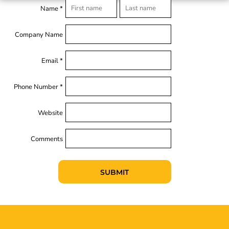
Name *
Company Name
Email *
Phone Number *
Website
Comments
SUBMIT