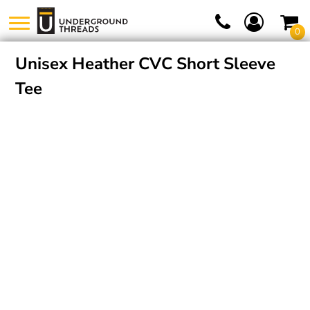
0
Unisex Heather CVC Short Sleeve
Tee