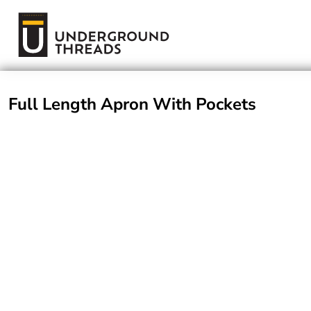
Terms Of Service
Login
Register
Full Length Apron With Pockets