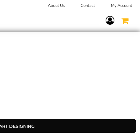
About Us
Contact
My Account
Terms Of Service
ART DESIGNING