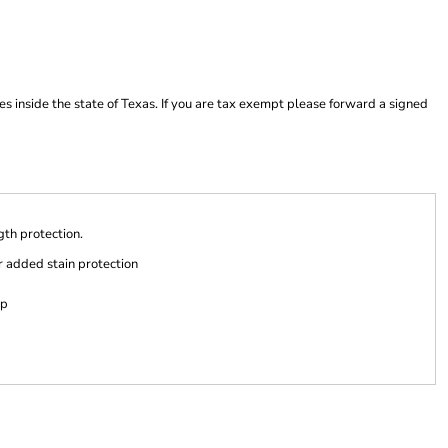
es inside the state of Texas. If you are tax exempt please forward a signed
ngth protection.
r added stain protection
ap