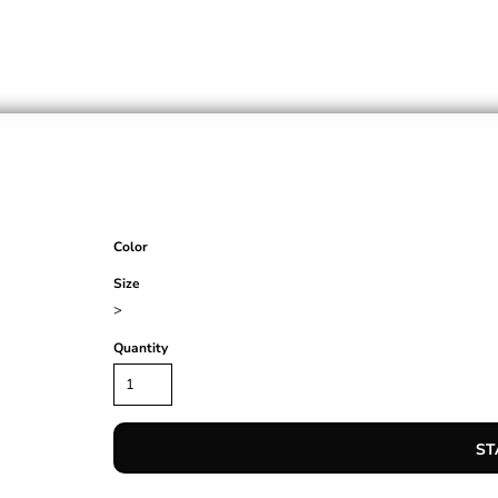
Color
Size
>
Quantity
ST