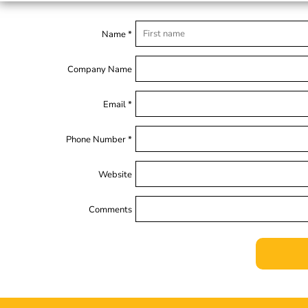
Name *
Company Name
Email *
Phone Number *
Website
Comments