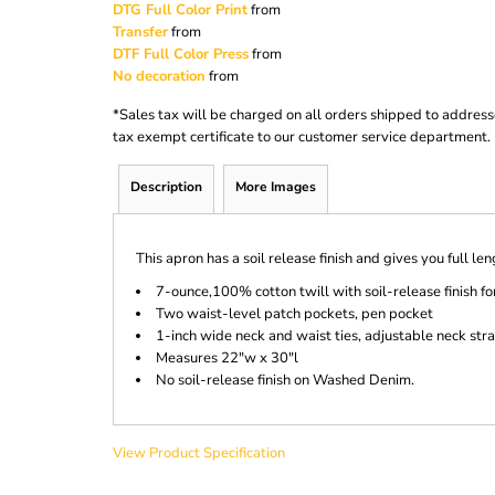
DTG Full Color Print
from
Transfer
from
DTF Full Color Press
from
No decoration
from
*
Sales tax will be charged on all orders shipped to address
tax exempt certificate to our customer service department.
Description
More Images
This apron has a soil release finish and gives you full le
7-ounce,100% cotton twill with soil-release finish fo
Two waist-level patch pockets, pen pocket
1-inch wide neck and waist ties, adjustable neck str
Measures 22"w x 30"l
No soil-release finish on Washed Denim.
View Product Specification