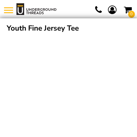
0
Youth Fine Jersey Tee