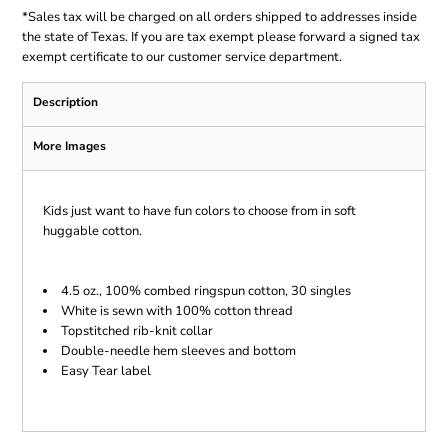
*
Sales tax will be charged on all orders shipped to addresses inside
the state of Texas. If you are tax exempt please forward a signed tax
exempt certificate to our customer service department.
Description
More Images
Kids just want to have fun colors to choose from in soft
huggable cotton.
4.5 oz., 100% combed ringspun cotton, 30 singles
White is sewn with 100% cotton thread
Topstitched rib-knit collar
Double-needle hem sleeves and bottom
Easy Tear label