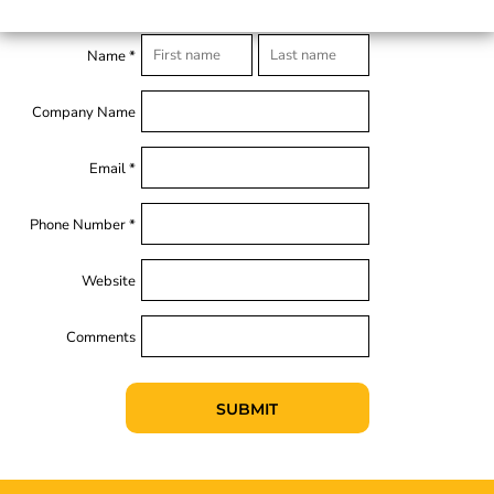
Name *
Company Name
Email *
Phone Number *
Website
Comments
SUBMIT