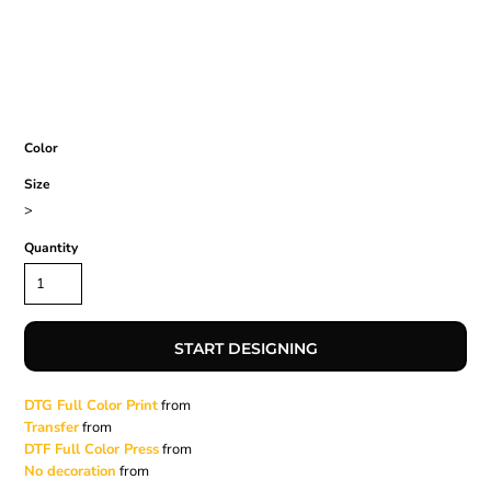
Color
Size
>
Quantity
START DESIGNING
DTG Full Color Print
from
Transfer
from
DTF Full Color Press
from
No decoration
from