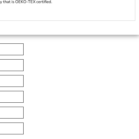
ty that is OEKO-TEX certified.