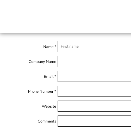
Name *
Company Name
Email *
Phone Number *
Website
Comments