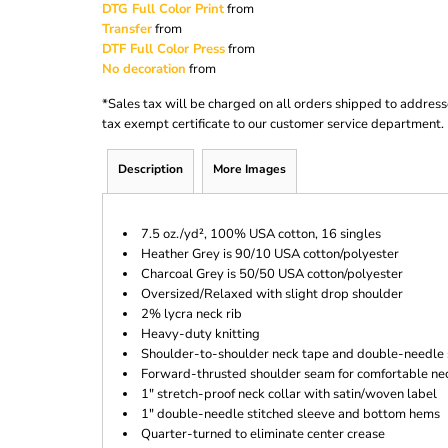
DTG Full Color Print
from
Transfer
from
DTF Full Color Press
from
No decoration
from
*
Sales tax will be charged on all orders shipped to address
tax exempt certificate to our customer service department.
Description
More Images
7.5 oz./yd², 100% USA cotton, 16 singles
Heather Grey is 90/10 USA cotton/polyester
Charcoal Grey is 50/50 USA cotton/polyester
Oversized/Relaxed with slight drop shoulder
2% lycra neck rib
Heavy-duty knitting
Shoulder-to-shoulder neck tape and double-needle 
Forward-thrusted shoulder seam for comfortable nec
1" stretch-proof neck collar with satin/woven label
1" double-needle stitched sleeve and bottom hems
Quarter-turned to eliminate center crease