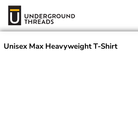
Terms Of Service
Login
Register
Unisex Max Heavyweight T-Shirt