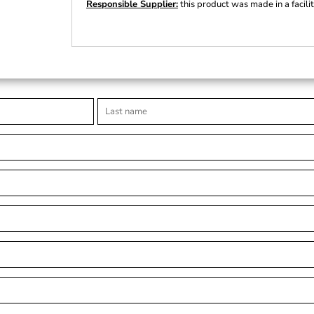
Responsible Supplier:
this product was made in a facili