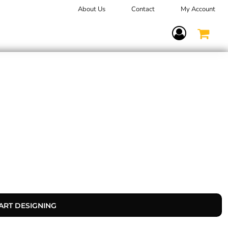
About Us
Contact
My Account
Terms Of Service
ART DESIGNING