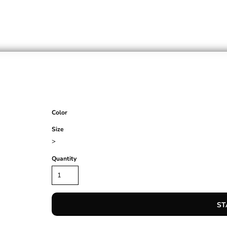
Color
Size
>
Quantity
ST