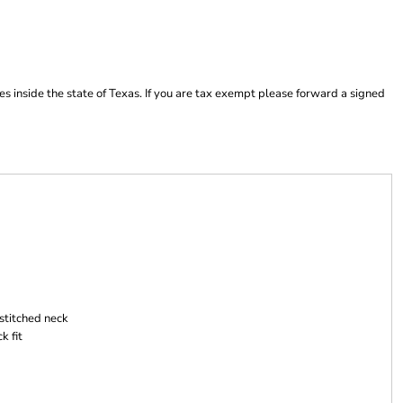
es inside the state of Texas. If you are tax exempt please forward a signed
stitched neck
k fit