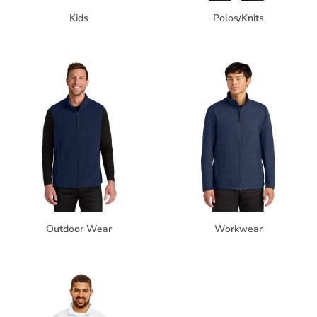
Kids
Polos/Knits
Outdoor Wear
Workwear