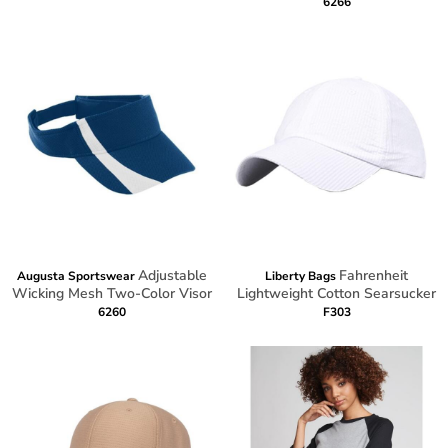
6266
Adjustable
Fahrenheit
Augusta Sportswear
Liberty Bags
Wicking Mesh Two-Color Visor
Lightweight Cotton Searsucker
6260
F303