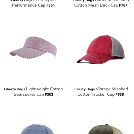
Liberty Bags
Liberty Bags
Performance Cap
Cotton Mesh Back Cap
F354
F787
Lightweight Cotton
Vintage Washed
Liberty Bags
Liberty Bags
Searsucker Cap
Cotton Trucker Cap
F302
F636