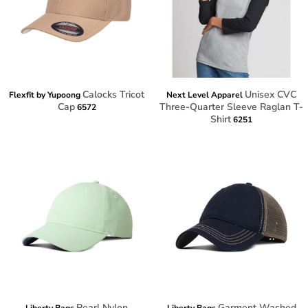
Calocks Tricot
Unisex CVC
Flexfit by Yupoong
Next Level Apparel
Cap
Three-Quarter Sleeve Raglan T-
6572
Shirt
6251
Pearl Nylon
Garment Washed