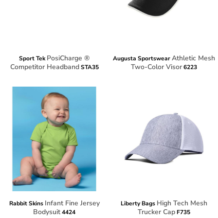
PosiCharge ®
Athletic Mesh
Sport Tek
Augusta Sportswear
Competitor Headband
Two-Color Visor
STA35
6223
Infant Fine Jersey
High Tech Mesh
Rabbit Skins
Liberty Bags
Bodysuit
Trucker Cap
4424
F735