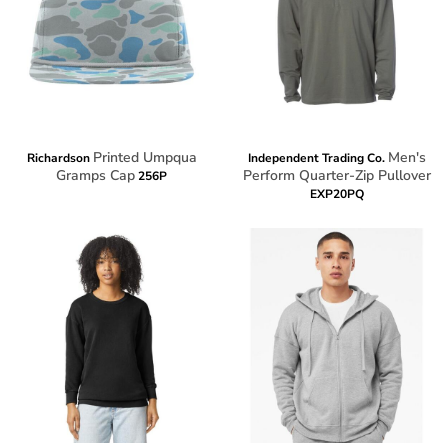
Printed Umpqua
Men's
Richardson
Independent Trading Co.
Gramps Cap
Perform Quarter-Zip Pullover
256P
EXP20PQ