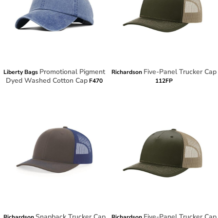
Promotional Pigment
Five-Panel Trucker Cap
Liberty Bags
Richardson
Dyed Washed Cotton Cap
F470
112FP
Snapback Trucker Cap
Five-Panel Trucker Cap
Richardson
Richardson