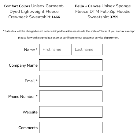
Unisex Garment-
Unisex Sponge
Comfort Colors
Bella + Canvas
Dyed Lightweight Fleece
Fleece DTM Full-Zip Hoodie
Crewneck Sweatshirt
Sweatshirt
1466
3759
* Sales tax will be charged on all orders shipped to addresses inside the state of Texas. If you are tax exempt
please forward a signed tax exempt certificate to our customer service department.
Name *
Company Name
Email *
Phone Number *
Website
Comments