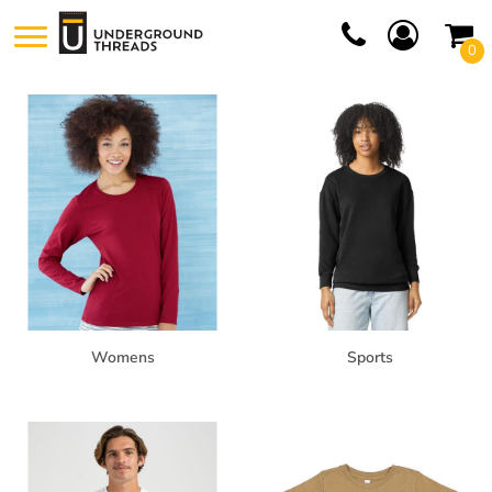
Default
0
Price: Lowest First
Price: Highest First
Date Added
Womens
Sports