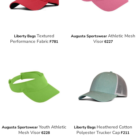
Textured
Athletic Mesh
Liberty Bags
Augusta Sportswear
Performance Fabric
Visor
F781
6227
Youth Athletic
Heathered Cotton
Augusta Sportswear
Liberty Bags
Mesh Visor
Polyester Trucker Cap
6228
F211