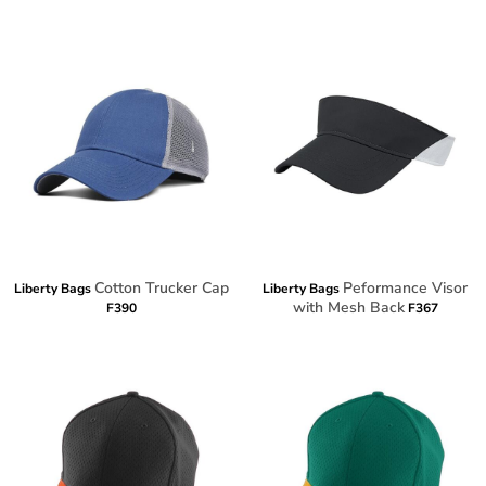
Cotton Trucker Cap
Peformance Visor
Liberty Bags
Liberty Bags
with Mesh Back
F390
F367