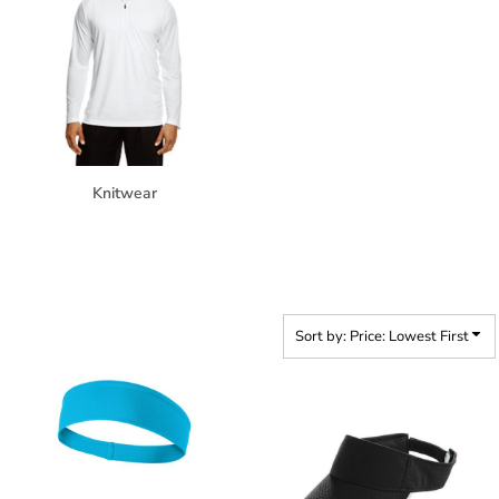
Knitwear
Sort by: Price: Lowest First