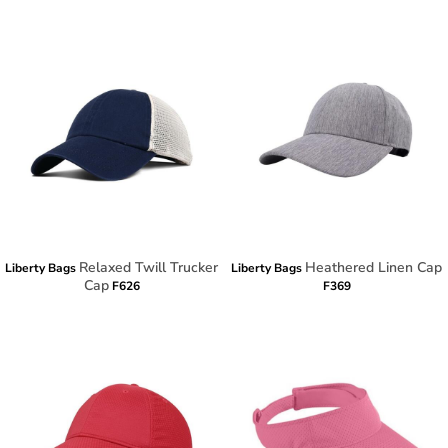
Relaxed Twill Trucker
Heathered Linen Cap
Liberty Bags
Liberty Bags
Cap
F626
F369