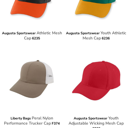
Athletic Mesh
Youth Athletic
Augusta Sportswear
Augusta Sportswear
Cap
Mesh Cap
6235
6236
Peral Nylon
Youth
Liberty Bags
Augusta Sportswear
Performance Trucker Cap
Adjustable Wicking Mesh Cap
F374