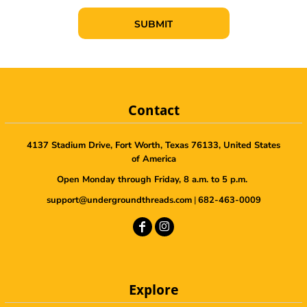
SUBMIT
Contact
4137 Stadium Drive, Fort Worth, Texas 76133, United States
of America
Open Monday through Friday, 8 a.m. to 5 p.m.
support@undergroundthreads.com
|
682-463-0009
Explore