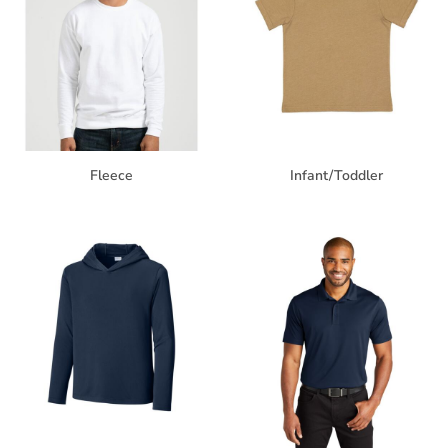
Fleece
Infant/Toddler