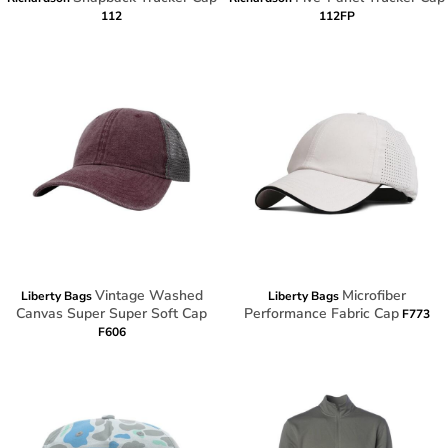
112
112FP
Vintage Washed
Microfiber
Liberty Bags
Liberty Bags
Canvas Super Super Soft Cap
Performance Fabric Cap
F773
F606