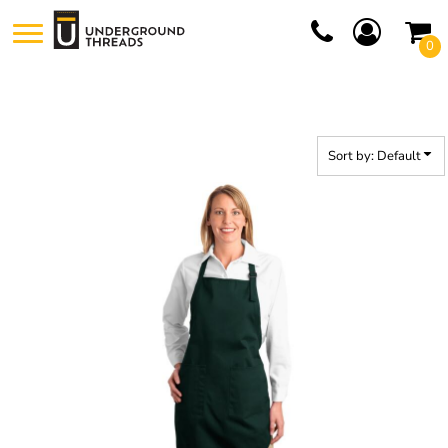
Default
0
Price: Lowest First
Price: Highest First
Date Added
Sort by: Default