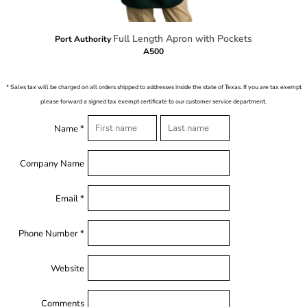
Full Length Apron with Pockets
Port Authority
A500
* Sales tax will be charged on all orders shipped to addresses inside the state of Texas. If you are tax exempt
please forward a signed tax exempt certificate to our customer service department.
Name *
Company Name
Email *
Phone Number *
Website
Comments