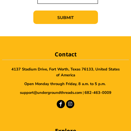
SUBMIT
Contact
4137 Stadium Drive, Fort Worth, Texas 76133, United States
of America
Open Monday through Friday, 8 a.m. to 5 p.m.
support@undergroundthreads.com
|
682-463-0009