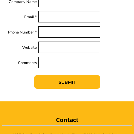
Company Name
Email *
Phone Number *
Website
Comments
SUBMIT
Contact