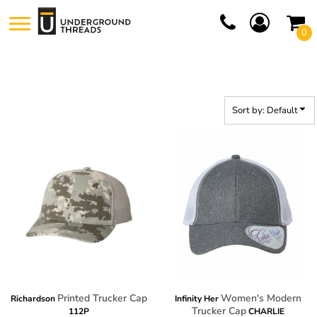
Default
0
Price: Lowest First
Price: Highest First
Date Added
Sort by: Default
Printed Trucker Cap
Women's Modern
Richardson
Infinity Her
Trucker Cap
112P
CHARLIE