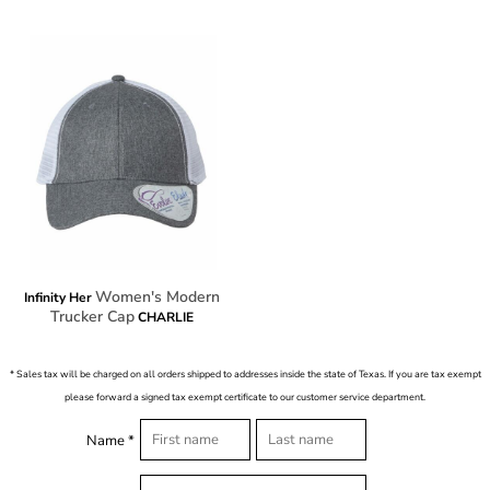
Women's Modern
Infinity Her
Trucker Cap
CHARLIE
* Sales tax will be charged on all orders shipped to addresses inside the state of Texas. If you are tax exempt
please forward a signed tax exempt certificate to our customer service department.
Name *