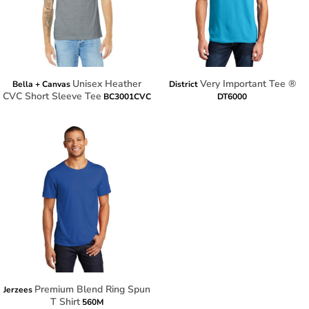
Unisex Heather
Very Important Tee ®
Bella + Canvas
District
CVC Short Sleeve Tee
BC3001CVC
DT6000
Premium Blend Ring Spun
Jerzees
T Shirt
560M