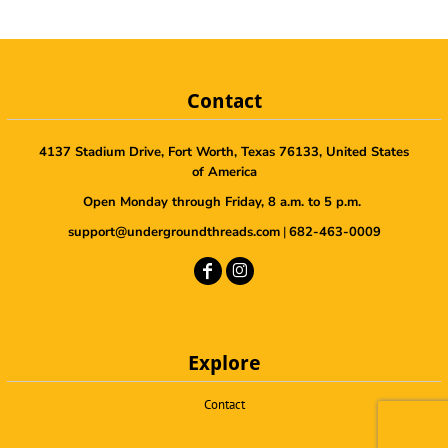
Contact
4137 Stadium Drive, Fort Worth, Texas 76133, United States
of America
Open Monday through Friday, 8 a.m. to 5 p.m.
support@undergroundthreads.com
|
682-463-0009
Explore
Contact