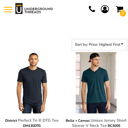
Default
0
Price: Lowest First
Price: Highest First
Date Added
Sort by: Price: Highest First
Perfect Tri ® DTG Tee
Unisex Jersey Short
District
Bella + Canvas
Sleeve V Neck Tee
DM130DTG
BC3005