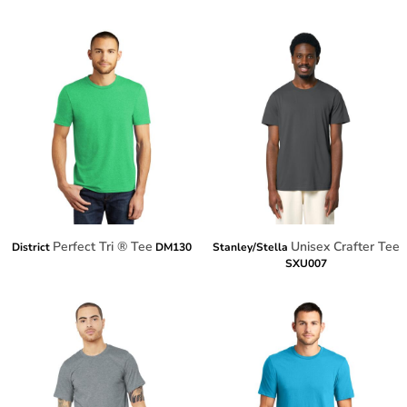
Perfect Tri ® Tee
Unisex Crafter Tee
District
DM130
Stanley/Stella
SXU007