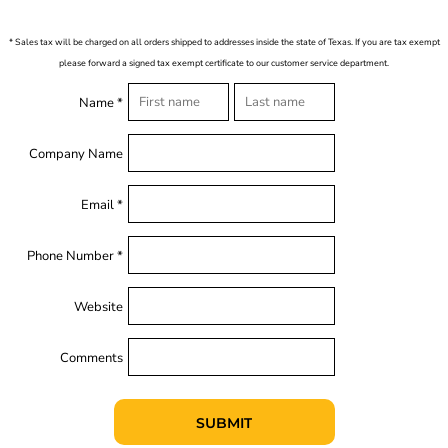
* Sales tax will be charged on all orders shipped to addresses inside the state of Texas. If you are tax exempt
please forward a signed tax exempt certificate to our customer service department.
Name *
Company Name
Email *
Phone Number *
Website
Comments
SUBMIT