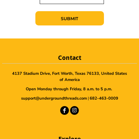
SUBMIT
Contact
4137 Stadium Drive, Fort Worth, Texas 76133, United States
of America
Open Monday through Friday, 8 a.m. to 5 p.m.
support@undergroundthreads.com
|
682-463-0009