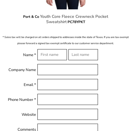
Youth Core Fleece Crewneck Pocket
Port & Co
Sweatshirt
PC78YPKT
* Sales tax will be charged on all orders shipped to addresses inside the state of Texas. If you are tax exempt
please forward a signed tax exempt certificate to our customer service department.
Name *
Company Name
Email *
Phone Number *
Website
Comments