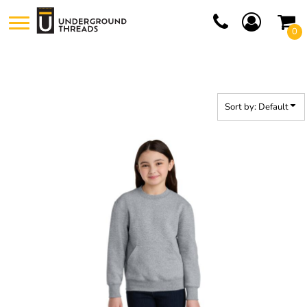
Default
0
Price: Lowest First
Price: Highest First
Date Added
Sort by: Default