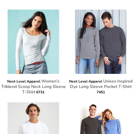
Women’s
Unisex Inspired
Next Level Apparel
Next Level Apparel
Triblend Scoop Neck Long Sleeve
Dye Long Sleeve Pocket T-Shirt
T-Shirt
6731
7451