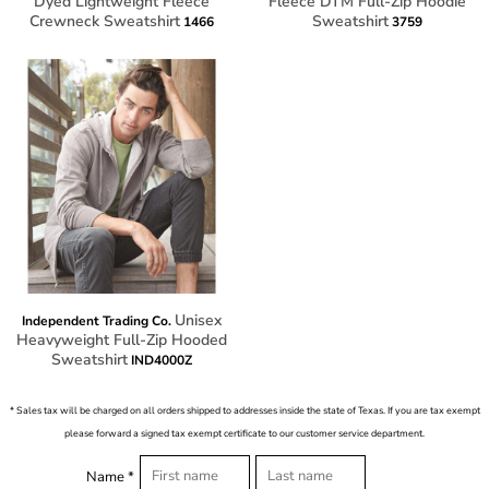
Dyed Lightweight Fleece
Fleece DTM Full-Zip Hoodie
Crewneck Sweatshirt
Sweatshirt
1466
3759
Unisex
Independent Trading Co.
Heavyweight Full-Zip Hooded
Sweatshirt
IND4000Z
* Sales tax will be charged on all orders shipped to addresses inside the state of Texas. If you are tax exempt
please forward a signed tax exempt certificate to our customer service department.
Name *