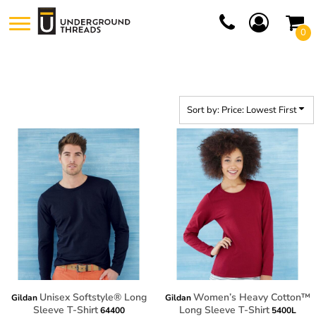
Default
0
Price: Lowest First
Price: Highest First
Date Added
Sort by: Price: Lowest First
Unisex Softstyle® Long
Women’s Heavy Cotton™
Gildan
Gildan
Sleeve T-Shirt
Long Sleeve T-Shirt
64400
5400L