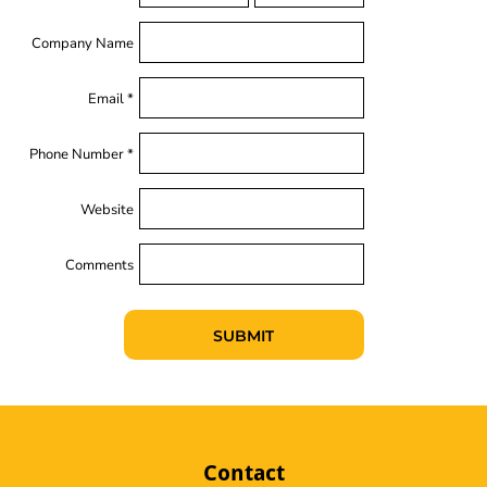
Company Name
Email *
Phone Number *
Website
Comments
SUBMIT
Contact