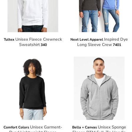
Unisex Fleece Crewneck
Inspired Dye
Tultex
Next Level Apparel
Sweatshirt
Long Sleeve Crew
340
7401
Unisex Garment-
Unisex Sponge
Comfort Colors
Bella + Canvas