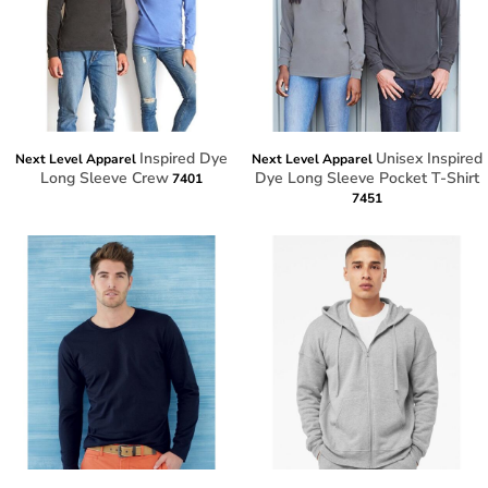
Inspired Dye
Unisex Inspired
Next Level Apparel
Next Level Apparel
Long Sleeve Crew
Dye Long Sleeve Pocket T-Shirt
7401
7451