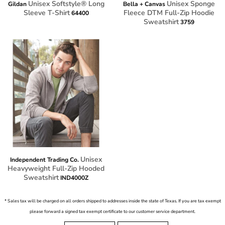
Unisex Softstyle® Long
Unisex Sponge
Gildan
Bella + Canvas
Sleeve T-Shirt
Fleece DTM Full-Zip Hoodie
64400
Sweatshirt
3759
Unisex
Independent Trading Co.
Heavyweight Full-Zip Hooded
Sweatshirt
IND4000Z
* Sales tax will be charged on all orders shipped to addresses inside the state of Texas. If you are tax exempt
please forward a signed tax exempt certificate to our customer service department.