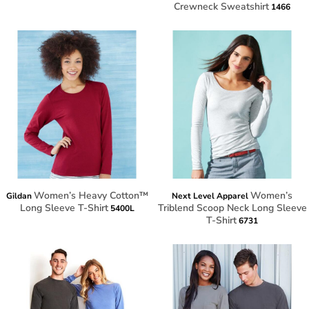
Crewneck Sweatshirt
1466
Women’s Heavy Cotton™
Women’s
Gildan
Next Level Apparel
Long Sleeve T-Shirt
Triblend Scoop Neck Long Sleeve
5400L
T-Shirt
6731