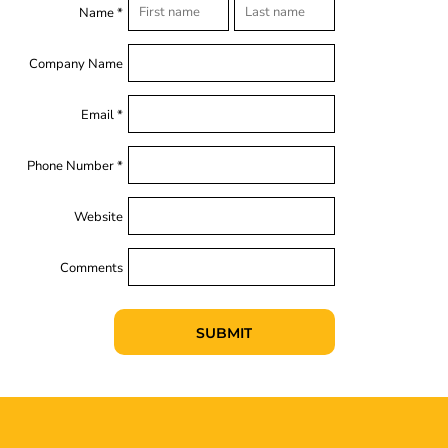
Name *
Company Name
Email *
Phone Number *
Website
Comments
SUBMIT