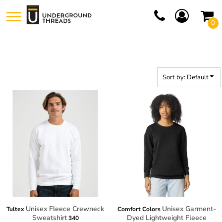
Default
0
Price: Lowest First
Price: Highest First
Date Added
Sort by: Default
Unisex Fleece Crewneck
Unisex Garment-
Tultex
Comfort Colors
Sweatshirt
Dyed Lightweight Fleece
340