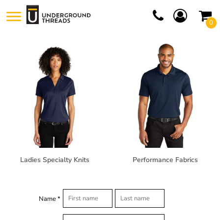
0
Ladies Specialty Knits
Performance Fabrics
Name *