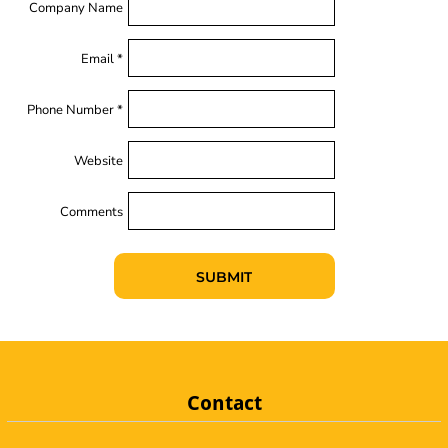
Company Name
Email *
Phone Number *
Website
Comments
SUBMIT
Contact