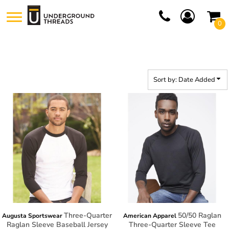
Default
0
Price: Lowest First
Price: Highest First
Date Added
Sort by: Date Added
Three-Quarter
50/50 Raglan
Augusta Sportswear
American Apparel
Raglan Sleeve Baseball Jersey
Three-Quarter Sleeve Tee