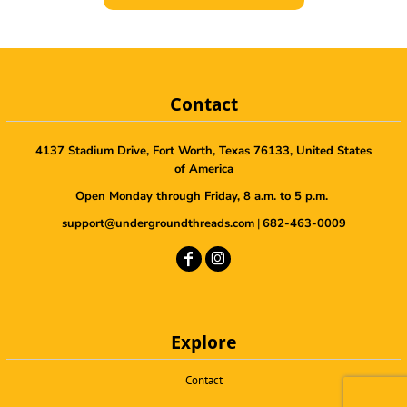
Contact
4137 Stadium Drive, Fort Worth, Texas 76133, United States
of America
Open Monday through Friday, 8 a.m. to 5 p.m.
support@undergroundthreads.com
|
682-463-0009
Explore
Contact