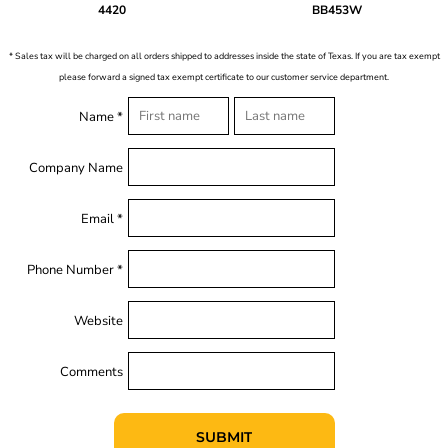
4420
BB453W
* Sales tax will be charged on all orders shipped to addresses inside the state of Texas. If you are tax exempt
please forward a signed tax exempt certificate to our customer service department.
Name *
Company Name
Email *
Phone Number *
Website
Comments
SUBMIT