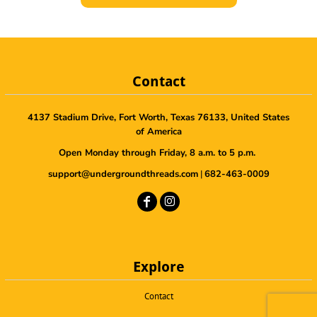
Contact
4137 Stadium Drive, Fort Worth, Texas 76133, United States
of America
Open Monday through Friday, 8 a.m. to 5 p.m.
support@undergroundthreads.com
|
682-463-0009
Explore
Contact