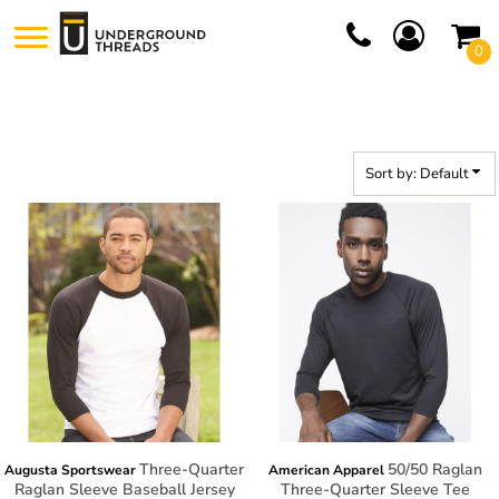
Default
0
Price: Lowest First
Price: Highest First
Date Added
Sort by: Default
Three-Quarter
50/50 Raglan
Augusta Sportswear
American Apparel
Raglan Sleeve Baseball Jersey
Three-Quarter Sleeve Tee