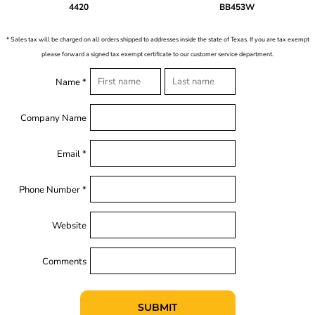
4420
BB453W
* Sales tax will be charged on all orders shipped to addresses inside the state of Texas. If you are tax exempt
please forward a signed tax exempt certificate to our customer service department.
Name *
Company Name
Email *
Phone Number *
Website
Comments
SUBMIT