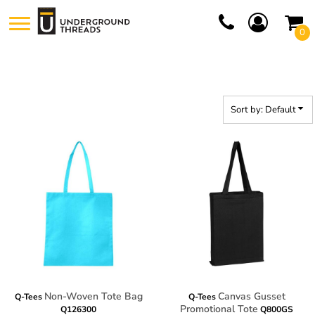
Default
0
Price: Lowest First
Price: Highest First
Date Added
Sort by: Default
Non-Woven Tote Bag
Canvas Gusset
Q-Tees
Q-Tees
Promotional Tote
Q126300
Q800GS