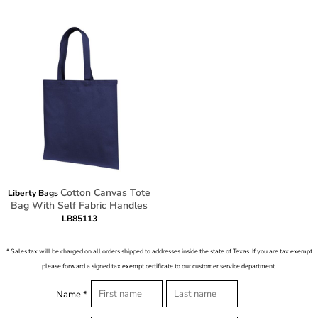
Cotton Canvas Tote
Liberty Bags
Bag With Self Fabric Handles
LB85113
* Sales tax will be charged on all orders shipped to addresses inside the state of Texas. If you are tax exempt
please forward a signed tax exempt certificate to our customer service department.
Name *