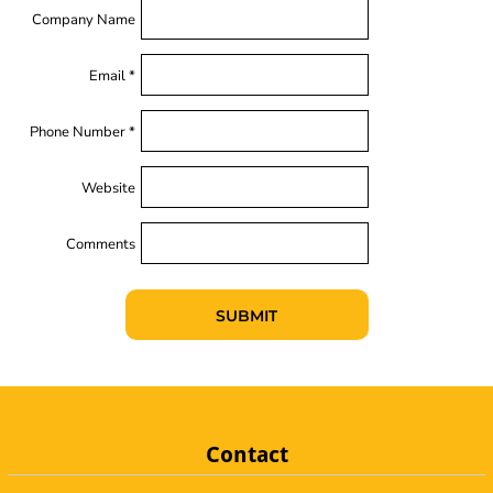
Company Name
Email *
Phone Number *
Website
Comments
SUBMIT
Contact