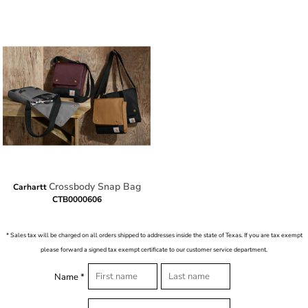
Crossbody Snap Bag
Carhartt
CTB0000606
* Sales tax will be charged on all orders shipped to addresses inside the state of Texas. If you are tax exempt
please forward a signed tax exempt certificate to our customer service department.
Name *