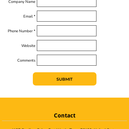
Company Name
Email *
Phone Number *
Website
Comments
SUBMIT
Contact