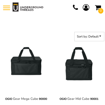
Default
0
Price: Lowest First
Price: Highest First
Date Added
Sort by: Default
Gear Mega Cube
Gear Mid Cube
OGIO
90000
OGIO
90001