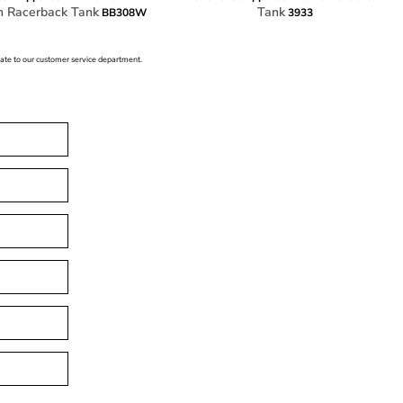
n Racerback Tank
Tank
BB308W
3933
icate to our customer service department.