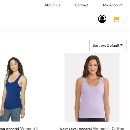
About Us
Contact
My Account
Terms Of Service
Sort by: Default
Women's
Women's Cotton
can Apparel
Next Level Apparel