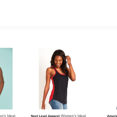
's Ideal
Women’s Ideal
Next Level Apparel
Ameri