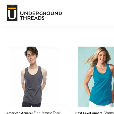
Default
Terms Of Service
Price: Lowest First
Price: Highest First
Login
Date Added
Register
Fine Jersey Tank
Women
American Apparel
Next Level Apparel