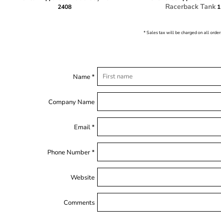
Racerback Tank
2408
1
* Sales tax will be charged on all order
Name *
Company Name
Email *
Phone Number *
Website
Comments