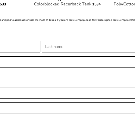
Colorblocked Racerback Tank
Poly/Cotto
533
1534
s shipped to addresses inside the state of Texas. If you are tax exempt please forward a signed tax exempt certif