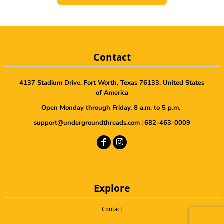
Contact
4137 Stadium Drive, Fort Worth, Texas 76133, United States
of America
Open Monday through Friday, 8 a.m. to 5 p.m.
support@undergroundthreads.com
|
682-463-0009
Explore
Contact