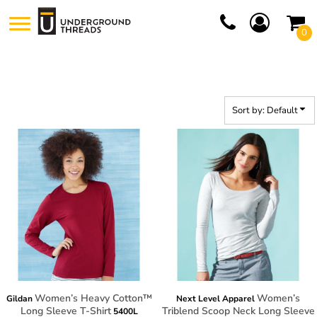
Default
0
Price: Lowest First
Price: Highest First
Date Added
Sort by: Default
Women’s Heavy Cotton™
Women’s
Gildan
Next Level Apparel
Long Sleeve T-Shirt
Triblend Scoop Neck Long Sleeve
5400L