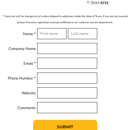
T-Shirt
6731
* Sales tax will be charged on all orders shipped to addresses inside the state of Texas. If you are tax exempt
please forward a signed tax exempt certificate to our customer service department.
Name *
Company Name
Email *
Phone Number *
Website
Comments
SUBMIT