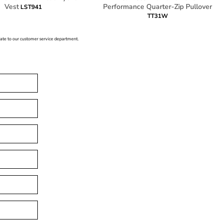
Vest
Performance Quarter-Zip Pullover
LST941
TT31W
icate to our customer service department.