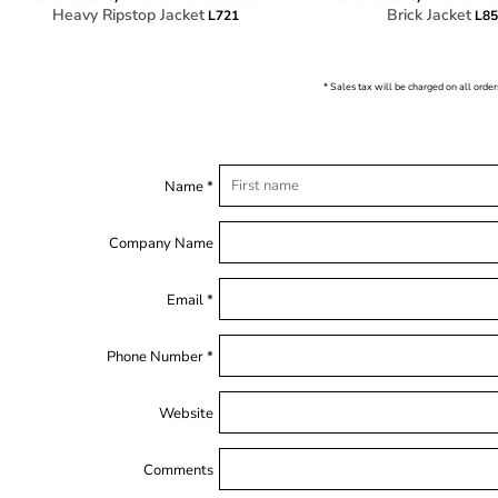
Heavy Ripstop Jacket
Brick Jacket
L721
L8
* Sales tax will be charged on all order
Name *
Company Name
Email *
Phone Number *
Website
Comments