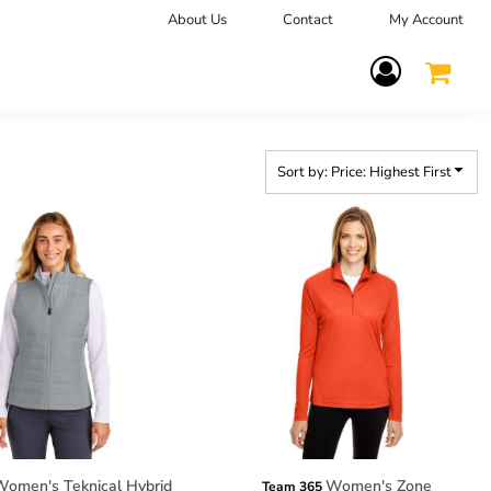
About Us
Contact
My Account
Terms Of Service
Sort by: Price: Highest First
omen's Teknical Hybrid
Women's Zone
Team 365