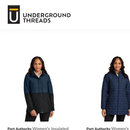
Default
Terms Of Service
Price: Lowest First
Price: Highest First
Login
Date Added
Register
Women's Insulated
Women's 
Port Authority
Port Authority