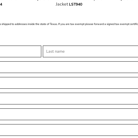
Jacket
54
LST940
s shipped to addresses inside the state of Texas. If you are tax exempt please forward a signed tax exempt certif