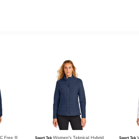
C Free ®
Women's Teknical Hybrid
W
Sport Tek
Sport Tek