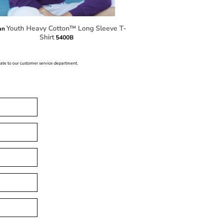
Youth Heavy Cotton™ Long Sleeve T-
an
Shirt
5400B
icate to our customer service department.