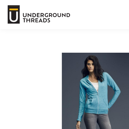
Default
Terms Of Service
Price: Lowest First
Price: Highest First
Login
Date Added
Register