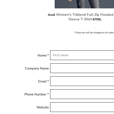
Women's Triblend Full-Zip Hooded
Anvil
Sleeve T-Shirt
6759L
* Sales tax will be charged on all order
Name *
Company Name
Email *
Phone Number *
Website