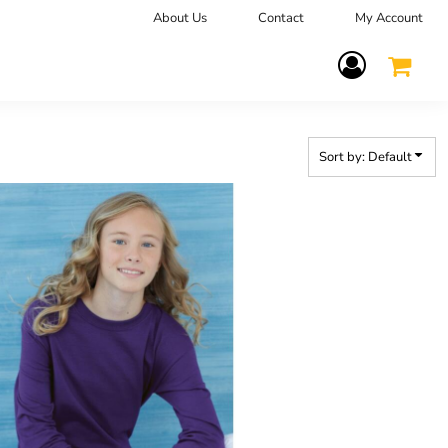
About Us
Contact
My Account
Terms Of Service
Sort by: Default