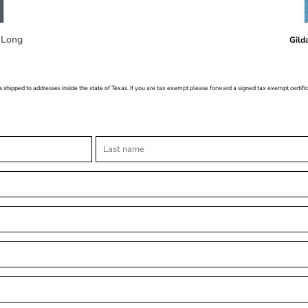
 Long
Gild
s shipped to addresses inside the state of Texas. If you are tax exempt please forward a signed tax exempt certif