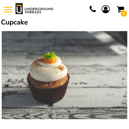
0
Cupcake