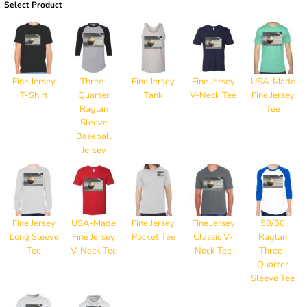
Select Product
Fine Jersey
Three-
Fine Jersey
Fine Jersey
USA-Made
T-Shirt
Quarter
Tank
V-Neck Tee
Fine Jersey
Raglan
Tee
Sleeve
Baseball
Jersey
Fine Jersey
USA-Made
Fine Jersey
Fine Jersey
50/50
Long Sleeve
Fine Jersey
Pocket Tee
Classic V-
Raglan
Tee
V-Neck Tee
Neck Tee
Three-
Quarter
Sleeve Tee