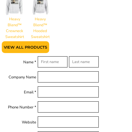
Heavy
Heavy
Blend™
Blend™
Crewneck
Hooded
Sweatshirt
Sweatshirt
VIEW ALL PRODUCTS
Name *
Company Name
Email *
Phone Number *
Website