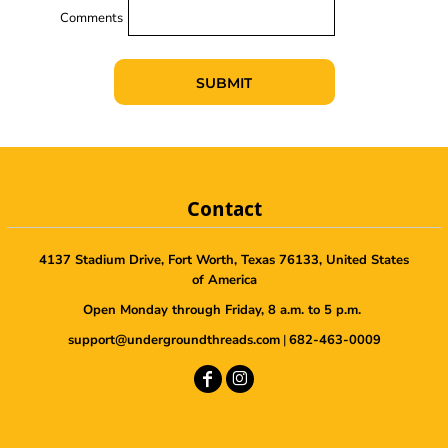
Comments
SUBMIT
Contact
4137 Stadium Drive, Fort Worth, Texas 76133, United States
of America
Open Monday through Friday, 8 a.m. to 5 p.m.
support@undergroundthreads.com
|
682-463-0009